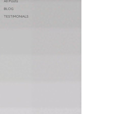
All Posts
BLOG
TESTIMONIALS