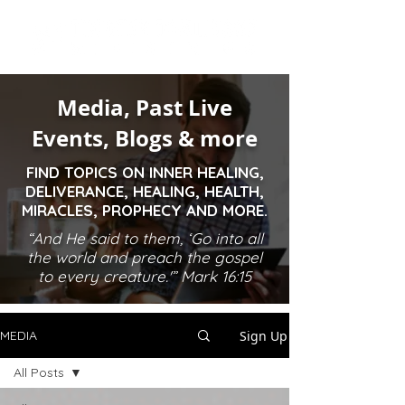
Media, Past Live
Events, Blogs & more
FIND TOPICS ON INNER HEALING,
DELIVERANCE, HEALING, HEALTH,
MIRACLES, PROPHECY AND MORE.
“And He said to them, ‘Go into all
the world and preach the gospel
to every creature.'” Mark 16:15
Sign Up
MEDIA
All Posts