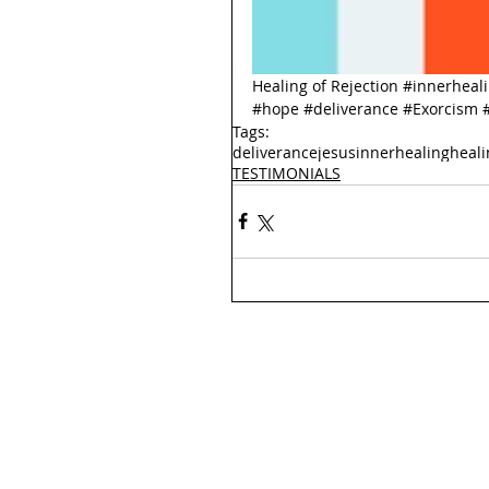
Healing of Rejection 
#innerheal
#hope
#deliverance
#Exorcism
Tags:
deliverance
jesus
innerhealing
heali
TESTIMONIALS