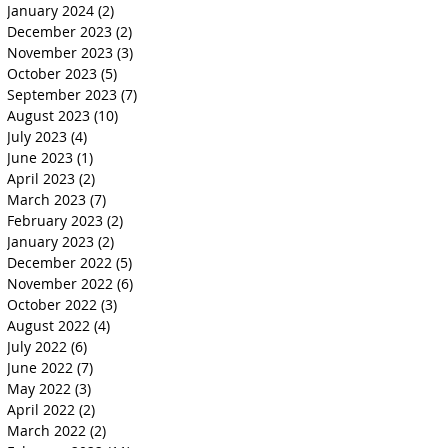
January 2024
(2)
2 posts
December 2023
(2)
2 posts
November 2023
(3)
3 posts
October 2023
(5)
5 posts
September 2023
(7)
7 posts
August 2023
(10)
10 posts
July 2023
(4)
4 posts
June 2023
(1)
1 post
April 2023
(2)
2 posts
March 2023
(7)
7 posts
February 2023
(2)
2 posts
January 2023
(2)
2 posts
December 2022
(5)
5 posts
November 2022
(6)
6 posts
October 2022
(3)
3 posts
August 2022
(4)
4 posts
July 2022
(6)
6 posts
June 2022
(7)
7 posts
May 2022
(3)
3 posts
April 2022
(2)
2 posts
March 2022
(2)
2 posts