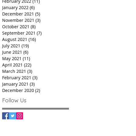
February 2022
(11)
11 posts
January 2022
(6)
6 posts
December 2021
(5)
5 posts
November 2021
(3)
3 posts
October 2021
(8)
8 posts
September 2021
(7)
7 posts
August 2021
(16)
16 posts
July 2021
(19)
19 posts
June 2021
(6)
6 posts
May 2021
(11)
11 posts
April 2021
(22)
22 posts
March 2021
(3)
3 posts
February 2021
(3)
3 posts
January 2021
(3)
3 posts
December 2020
(2)
2 posts
Follow Us