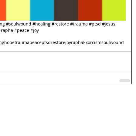
ing
#soulwound
#healing
#restore
#trauma
#ptsd
#jesus
#rapha
#peace
#joy
ng
hope
trauma
peace
ptsd
restore
joy
rapha
Exorcism
soulwound