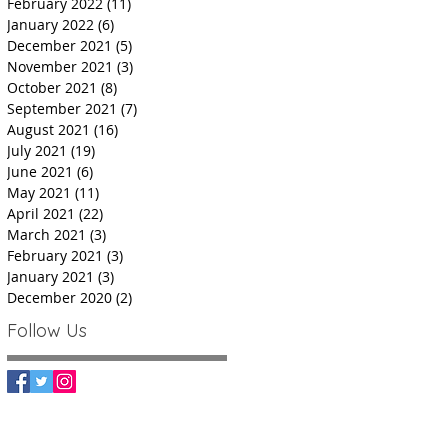
February 2022
(11)
11 posts
January 2022
(6)
6 posts
December 2021
(5)
5 posts
November 2021
(3)
3 posts
October 2021
(8)
8 posts
September 2021
(7)
7 posts
August 2021
(16)
16 posts
July 2021
(19)
19 posts
June 2021
(6)
6 posts
May 2021
(11)
11 posts
April 2021
(22)
22 posts
March 2021
(3)
3 posts
February 2021
(3)
3 posts
January 2021
(3)
3 posts
December 2020
(2)
2 posts
Follow Us