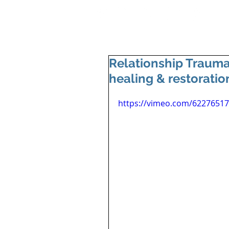
Relationship Trauma
healing & restoratio
https://vimeo.com/6227651