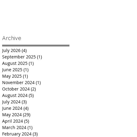
Archive
July 2026
(4)
4 posts
September 2025
(1)
1 post
August 2025
(1)
1 post
June 2025
(1)
1 post
May 2025
(1)
1 post
November 2024
(1)
1 post
October 2024
(2)
2 posts
August 2024
(5)
5 posts
July 2024
(3)
3 posts
June 2024
(4)
4 posts
May 2024
(29)
29 posts
April 2024
(5)
5 posts
March 2024
(1)
1 post
February 2024
(3)
3 posts