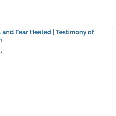
 and Fear Healed | Testimony of
n
77