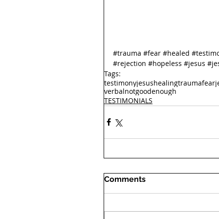
#trauma
#fear
#healed
#testim
#rejection
#hopeless
#jesus
#je
Tags:
testimony
jesus
healing
trauma
fear
j
verbal
notgoodenough
TESTIMONIALS
Comments