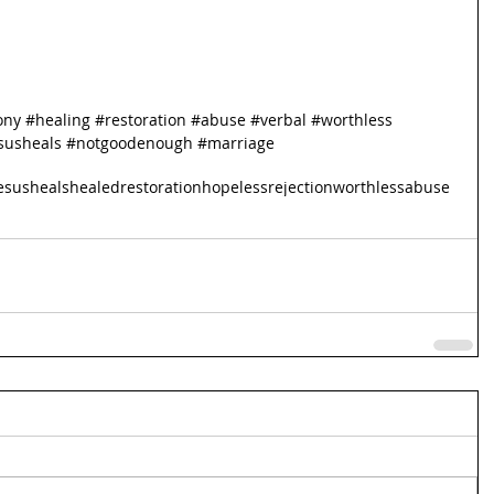
ony
#healing
#restoration
#abuse
#verbal
#worthless
susheals
#notgoodenough
#marriage
esusheals
healed
restoration
hopeless
rejection
worthless
abuse