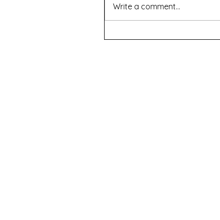
Write a comment...