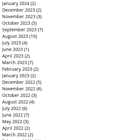
January 2024
(2)
2 posts
December 2023
(2)
2 posts
November 2023
(3)
3 posts
October 2023
(5)
5 posts
September 2023
(7)
7 posts
August 2023
(10)
10 posts
July 2023
(4)
4 posts
June 2023
(1)
1 post
April 2023
(2)
2 posts
March 2023
(7)
7 posts
February 2023
(2)
2 posts
January 2023
(2)
2 posts
December 2022
(5)
5 posts
November 2022
(6)
6 posts
October 2022
(3)
3 posts
August 2022
(4)
4 posts
July 2022
(6)
6 posts
June 2022
(7)
7 posts
May 2022
(3)
3 posts
April 2022
(2)
2 posts
March 2022
(2)
2 posts