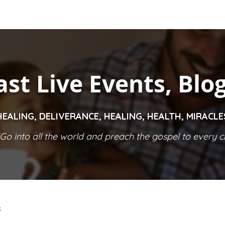
ast Live Events, Blo
HEALING, DELIVERANCE, HEALING, HEALTH, MIRACL
Go into all the world and preach the gospel to every cr
S