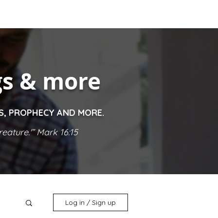
gs & more
ES, PROPHECY AND MORE.
eature.'” Mark 16:15
Log in / Sign up