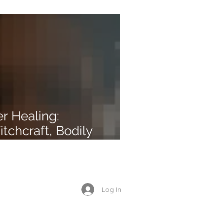
r Healing:
chcraft, Bodily
nd Unforgiveness
Enrolled Member Area
Log In