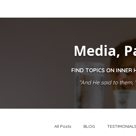
Media, P
FIND TOPICS ON INNER 
“And He said to them, ‘
All Posts
BLOG
TESTIMONIAL