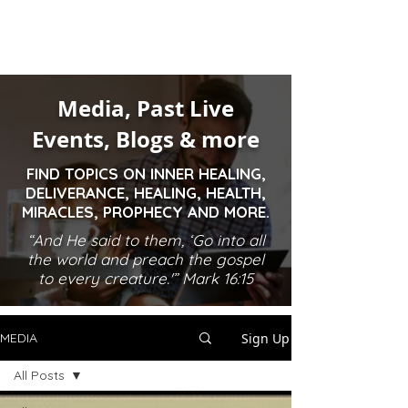
Media, Past Live
Events, Blogs & more
FIND TOPICS ON INNER HEALING,
DELIVERANCE, HEALING, HEALTH,
MIRACLES, PROPHECY AND MORE.
“And He said to them, ‘Go into all
the world and preach the gospel
to every creature.'” Mark 16:15
Sign Up
MEDIA
All Posts