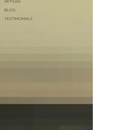
All Posts
BLOG
TESTIMONIALS