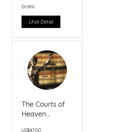
Gratis
Lihat Detail
The Courts of
Heaven
Masterclass
US$47,00