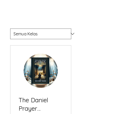
The Daniel
Prayer