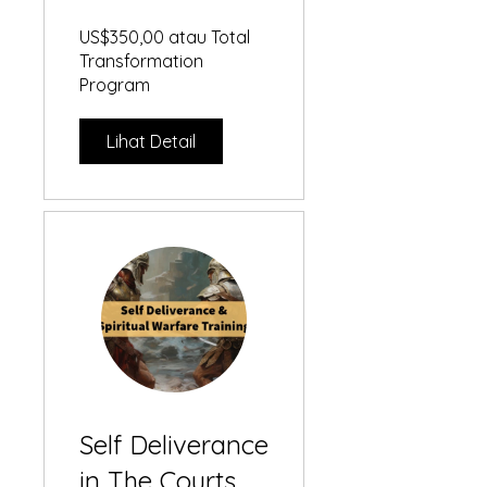
Playbook
US$350,00 atau Total
Transformation
Program
Lihat Detail
Self Deliverance
in The Courts of