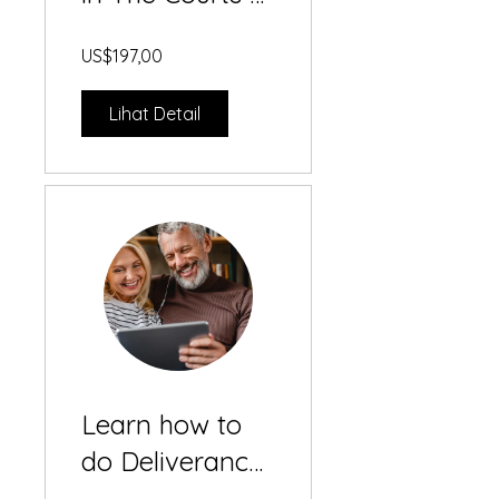
Heaven
US$197,00
Lihat Detail
Learn how to
do Deliverance
& Inner Healing