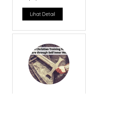
Lihat Detail
Spiritual
Warfare
Training
Gratis
through Inner