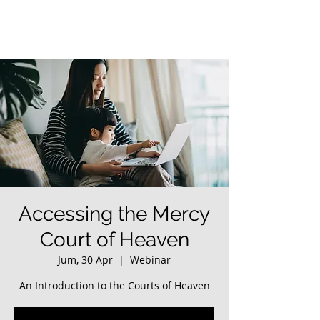
Accessing the Mercy
Court of Heaven
Jum, 30 Apr
  |  
Webinar
An Introduction to the Courts of Heaven