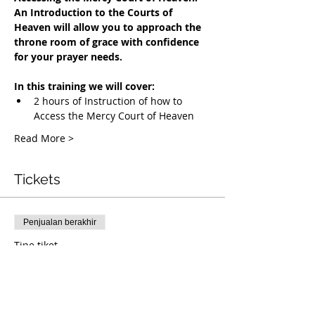
An Introduction to the Courts of 
Heaven will allow you to approach the 
throne room of grace with confidence 
for your prayer needs.
In this training we will cover:
2 hours of Instruction of how to 
Access the Mercy Court of Heaven
Read More >
Tickets
Penjualan berakhir
Tipe tiket
Accessing the Mercy Court
Info selengkapnya