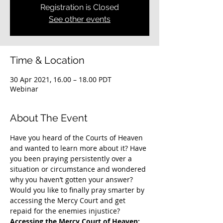
Registration is Closed
See other events
Time & Location
30 Apr 2021, 16.00 – 18.00 PDT
Webinar
About The Event
Have you heard of the Courts of Heaven 
and wanted to learn more about it? Have 
you been praying persistently over a 
situation or circumstance and wondered 
why you haven’t gotten your answer? 
Would you like to finally pray smarter by 
accessing the Mercy Court and get 
repaid for the enemies injustice?
Accessing the Mercy Court of Heaven: