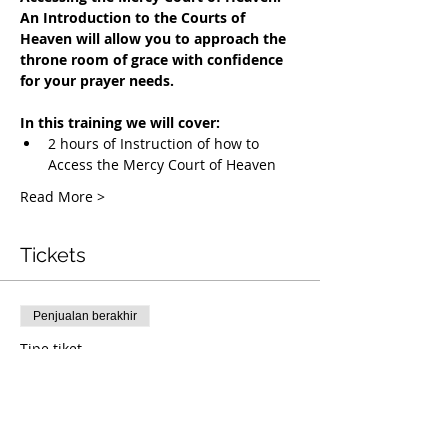
An Introduction to the Courts of 
Heaven will allow you to approach the 
throne room of grace with confidence 
for your prayer needs.
In this training we will cover:
2 hours of Instruction of how to 
Access the Mercy Court of Heaven
Read More >
Tickets
Penjualan berakhir
Tipe tiket
Accessing the Mercy Court
Info selengkapnya