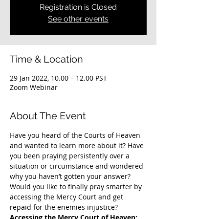
Registration is Closed
See other events
Time & Location
29 Jan 2022, 10.00 – 12.00 PST
Zoom Webinar
About The Event
Have you heard of the Courts of Heaven 
and wanted to learn more about it? Have 
you been praying persistently over a 
situation or circumstance and wondered 
why you haven’t gotten your answer? 
Would you like to finally pray smarter by 
accessing the Mercy Court and get 
repaid for the enemies injustice?
Accessing the Mercy Court of Heaven: