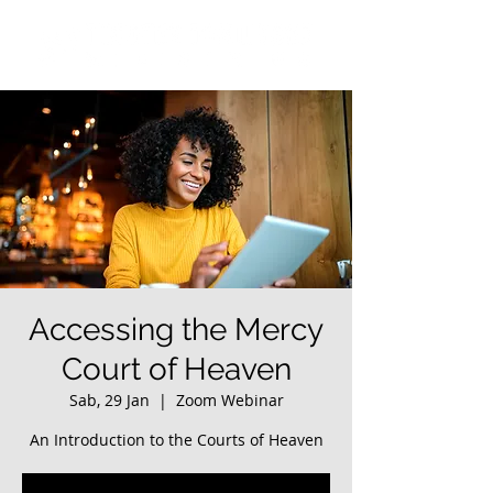
Accessing the Mercy
Court of Heaven
Sab, 29 Jan
  |  
Zoom Webinar
An Introduction to the Courts of Heaven