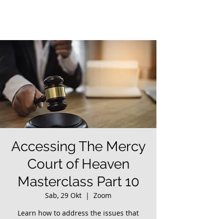
Accessing The Mercy
Court of Heaven
Masterclass Part 10
Sab, 29 Okt
  |  
Zoom
Learn how to address the issues that