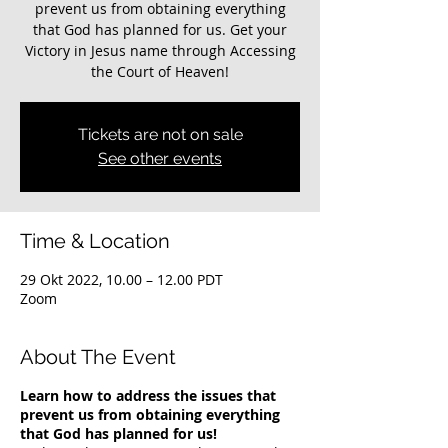
prevent us from obtaining everything
that God has planned for us. Get your
Victory in Jesus name through Accessing
the Court of Heaven!
Tickets are not on sale
See other events
Time & Location
29 Okt 2022, 10.00 – 12.00 PDT
Zoom
About The Event
Learn how to address the issues that
prevent us from obtaining everything
that God has planned for us!