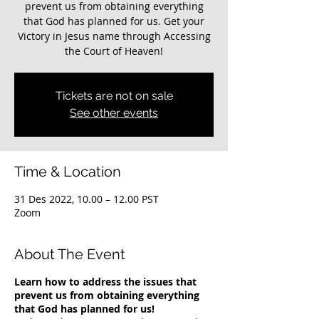
prevent us from obtaining everything
that God has planned for us. Get your
Victory in Jesus name through Accessing
the Court of Heaven!
Tickets are not on sale
See other events
Time & Location
31 Des 2022, 10.00 – 12.00 PST
Zoom
About The Event
Learn how to address the issues that
prevent us from obtaining everything
that God has planned for us!