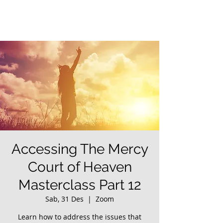
Accessing The Mercy
Court of Heaven
Masterclass Part 12
Sab, 31 Des
  |  
Zoom
Learn how to address the issues that