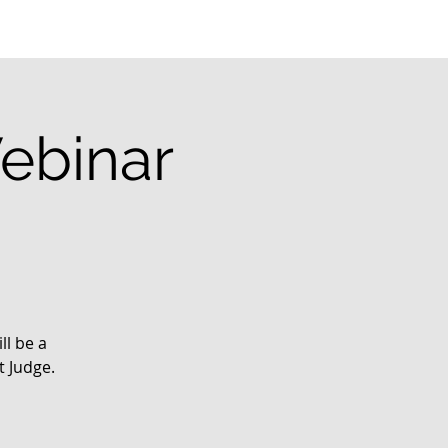
ebinar
ll be a
t Judge.