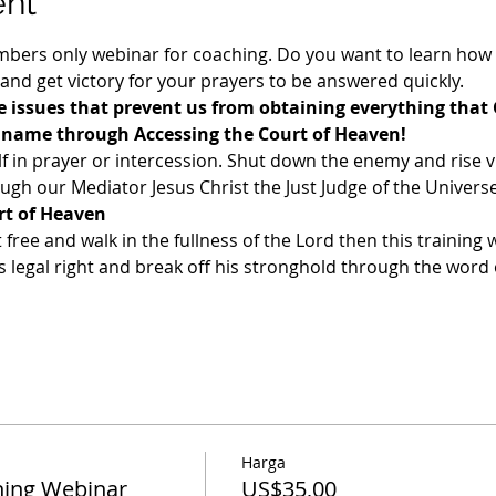
ent
ers only webinar for coaching. Do you want to learn how t
 and get victory for your prayers to be answered quickly. 
 issues that prevent us from obtaining everything that 
s name through Accessing the Court of Heaven!
f in prayer or intercession. Shut down the enemy and rise v
gh our Mediator Jesus Christ the Just Judge of the Universe
rt of Heaven
t free and walk in the fullness of the Lord then this training w
legal right and break off his stronghold through the word o
Harga
ing Webinar
US$35,00