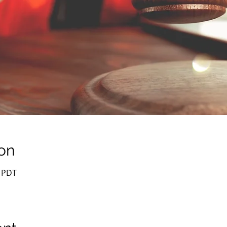
on
0 PDT