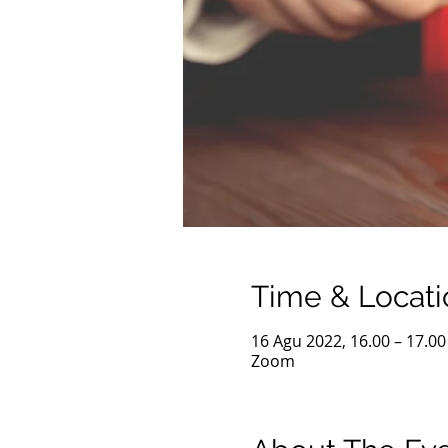
Time & Locati
16 Agu 2022, 16.00 – 17.0
Zoom