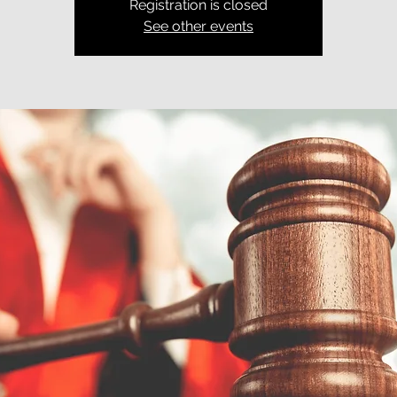
Registration is closed
See other events