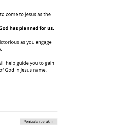
o come to Jesus as the 
God has planned for us.
ictorious as you engage 
.
ill help guide you to gain 
f God in Jesus name.​
Penjualan berakhir