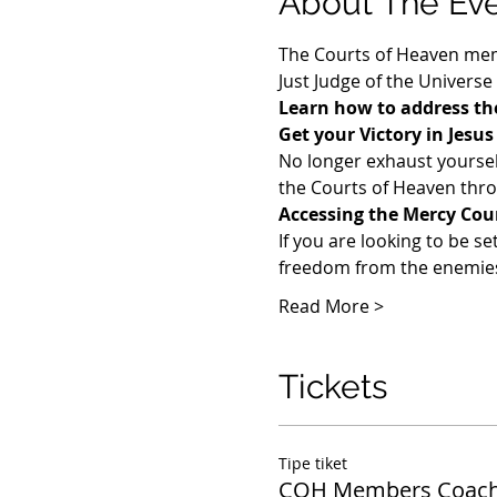
About The Ev
The Courts of Heaven memb
Just Judge of the Universe
Learn how to address the
Get your Victory in Jesu
​No longer exhaust yoursel
the Courts of Heaven throu
Accessing the Mercy Cou
If you are looking to be se
freedom from the enemies 
Read More >
Tickets
Tipe tiket
COH Members Coach