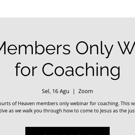
embers Only W
for Coaching
Sel, 16 Agu
  |  
Zoom
urts of Heaven members only webinar for coaching. This wi
tive as we walk you through how to come to Jesus as the jus