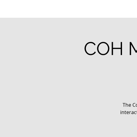
COH M
The Co
interac