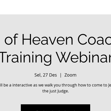
 of Heaven Coa
Training Webina
Sel, 27 Des
  |  
Zoom
ill be a interactive as we walk you through how to come to J
the just Judge.