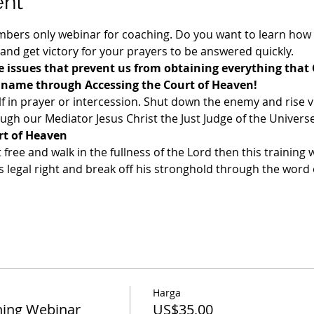
ent
ers only webinar for coaching. Do you want to learn how t
 and get victory for your prayers to be answered quickly. 
 issues that prevent us from obtaining everything that 
s name through Accessing the Court of Heaven!
f in prayer or intercession. Shut down the enemy and rise v
gh our Mediator Jesus Christ the Just Judge of the Universe
rt of Heaven
t free and walk in the fullness of the Lord then this training w
legal right and break off his stronghold through the word o
Harga
ing Webinar
US$35,00