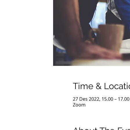
Time & Locati
27 Des 2022, 15.00 – 17.00
Zoom