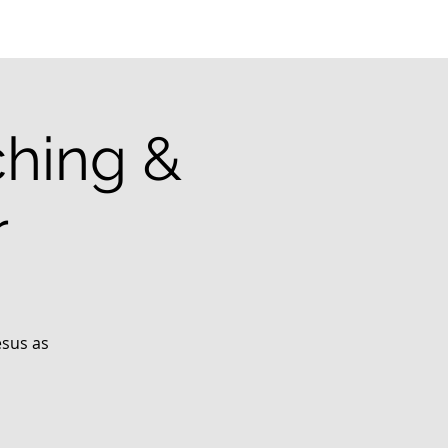
ching &
r
esus as