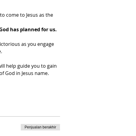
o come to Jesus as the 
God has planned for us.
ictorious as you engage 
.
ill help guide you to gain 
f God in Jesus name.​
Penjualan berakhir