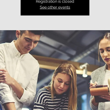
Registration is closed
See other events