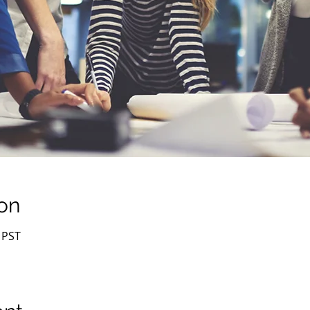
on
 PST