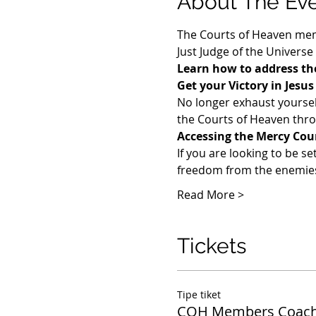
About The Ev
The Courts of Heaven memb
Just Judge of the Universe
Learn how to address the
Get your Victory in Jesu
​No longer exhaust yoursel
the Courts of Heaven throu
Accessing the Mercy Cou
If you are looking to be se
freedom from the enemies 
Read More >
Tickets
Tipe tiket
COH Members Coach