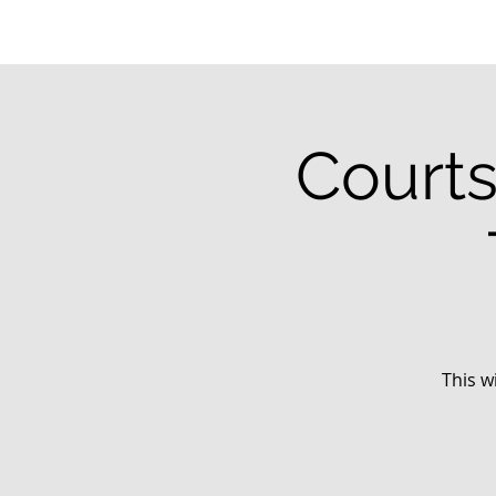
Courts
This w