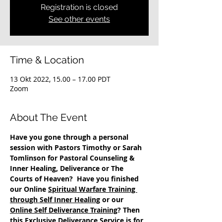
Registration is closed
See other events
Time & Location
13 Okt 2022, 15.00 – 17.00 PDT
Zoom
About The Event
Have you gone through a personal 
session with Pastors Timothy or Sarah 
Tomlinson for Pastoral Counseling & 
Inner Healing, Deliverance or The 
Courts of Heaven?  Have you finished 
our Online 
Spiritual Warfare Training 
through Self Inner Healing
 or our 
Online Self Deliverance Training
? Then 
this Exclusive Deliverance Service is for 