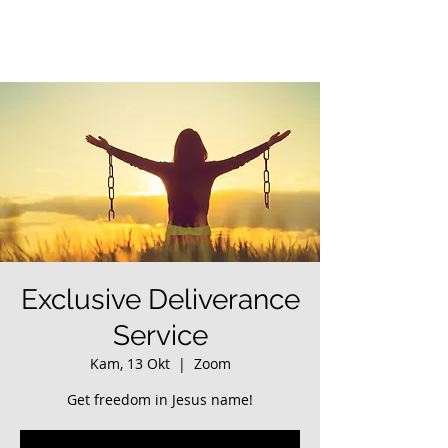
Exclusive Deliverance
Service
Kam, 13 Okt
  |  
Zoom
Get freedom in Jesus name!