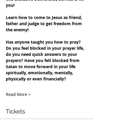
you!
Learn how to come to Jesus as friend, 
father and judge to get freedom from 
the enemy!
Has anyone taught you how to pray?
Do you feel blocked in your prayer life, 
do you need quick answers to your 
prayers?
Have you felt blocked from 
Satan to move forward in your life 
spiritually, emotionally, mentally, 
physically or even financially?
Read More >
Tickets
Penjualan berakhir