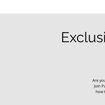
Exclus
Are yo
Join P
how t