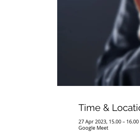
Time & Locati
27 Apr 2023, 15.00 – 16.00
Google Meet