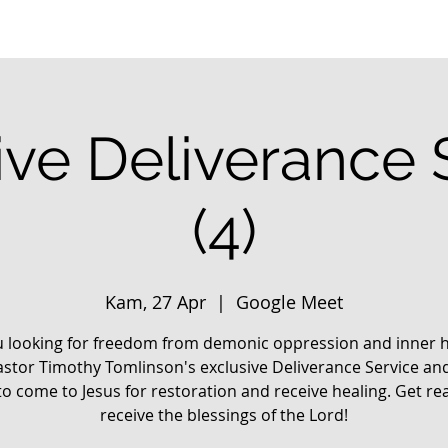
ive Deliverance 
(4)
Kam, 27 Apr
  |  
Google Meet
u looking for freedom from demonic oppression and inner h
astor Timothy Tomlinson's exclusive Deliverance Service an
o come to Jesus for restoration and receive healing. Get re
receive the blessings of the Lord!