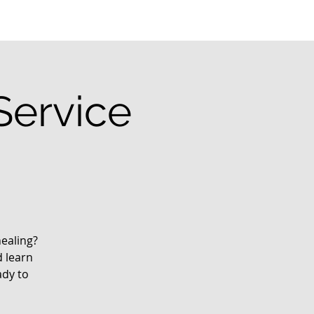
Service
ealing?
d learn
ady to