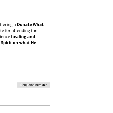
ffering a 
Donate What 
e for attending the 
ience 
healing and 
Spirit on what He 
Penjualan berakhir