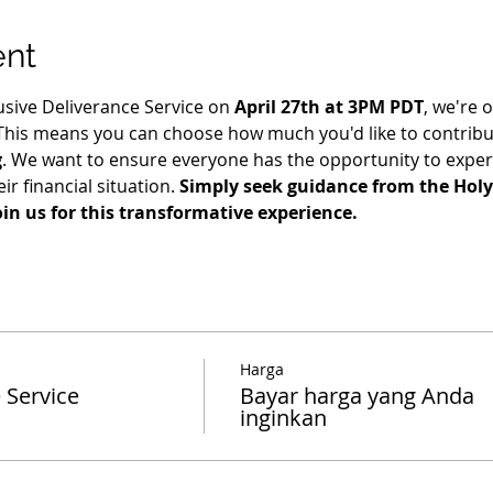
ent
usive Deliverance Service on 
April 27th at 3PM PDT
, we're o
 This means you can choose how much you'd like to contribut
g
. We want to ensure everyone has the opportunity to exper
ir financial situation. 
Simply seek guidance from the Holy 
oin us for this transformative experience.
Harga
 Service
Bayar harga yang Anda
inginkan