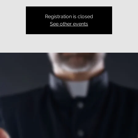
Registration is closed
See other events