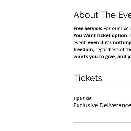
About The Ev
Free Service: 
For our Excl
You Want ticket option
.
event, 
even if it's nothin
freedom
, regardless of the
wants you to give, and j
Tickets
Tipe tiket
Exclusive Deliverance