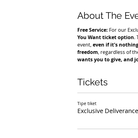
About The Ev
Free Service: 
For our Excl
You Want ticket option
.
event, 
even if it's nothin
freedom
, regardless of the
wants you to give, and j
Tickets
Tipe tiket
Exclusive Deliverance