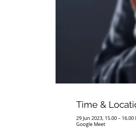
Time & Locati
29 Jun 2023, 15.00 – 16.00
Google Meet