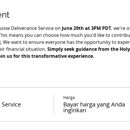
ent
usive Deliverance Service on 
June 29th at 3PM PDT
, we're o
 This means you can choose how much you'd like to contribut
g
. We want to ensure everyone has the opportunity to exper
ir financial situation. 
Simply seek guidance from the Holy 
oin us for this transformative experience.
Harga
 Service
Bayar harga yang Anda
inginkan