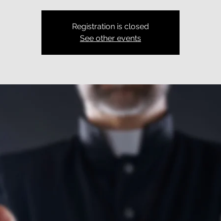
Registration is closed
See other events