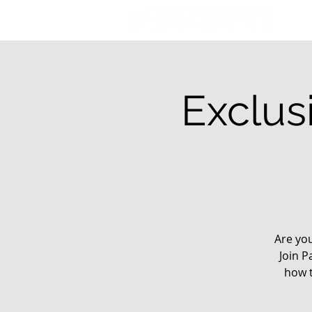
Exclus
Are yo
Join P
how t