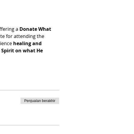
ffering a 
Donate What 
e for attending the 
ience 
healing and 
Spirit on what He 
Penjualan berakhir