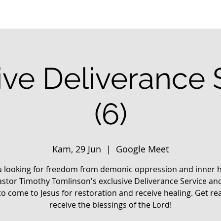
ive Deliverance 
(6)
Kam, 29 Jun
  |  
Google Meet
u looking for freedom from demonic oppression and inner h
astor Timothy Tomlinson's exclusive Deliverance Service an
o come to Jesus for restoration and receive healing. Get re
receive the blessings of the Lord!