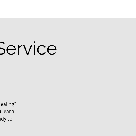
Service
ealing?
d learn
ady to