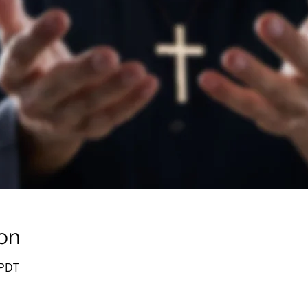
on
 PDT