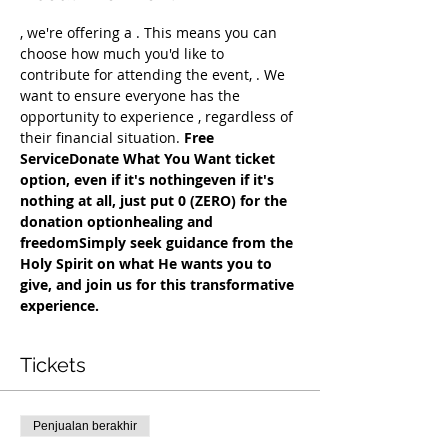
, we're offering a 
. This means you can 
choose how much you'd like to 
contribute for attending the event, 
. We 
want to ensure everyone has the 
opportunity to experience 
, regardless of 
their financial situation. 
Free 
Service
Donate What You Want ticket 
option, even if it's nothing
even if it's 
nothing at all, just put 0 (ZERO) for the 
donation option
healing and 
freedom
Simply seek guidance from the 
Holy Spirit on what He wants you to 
give, and join us for this transformative 
experience.
Tickets
Penjualan berakhir