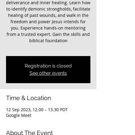
deliverance and inner healing. Learn how
to identify demonic strongholds, facilitate
healing of past wounds, and walk in the
freedom and power Jesus intends for
you. Experience hands-on mentoring
from a trusted expert. Gain the skills and
biblical foundation
Registration is closed
See other events
Time & Location
12 Sep 2023, 12.00 – 13.30 PDT
Google Meet
About The Event