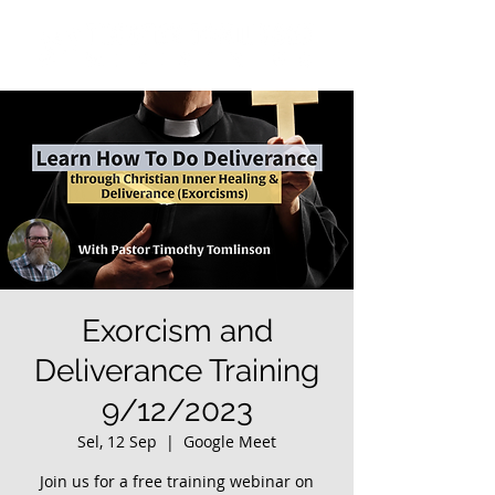
Exorcism and
Deliverance Training
9/12/2023
Sel, 12 Sep
  |  
Google Meet
Join us for a free training webinar on