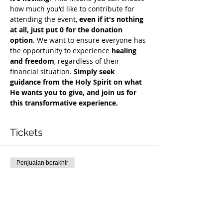
how much you'd like to contribute for 
attending the event, 
even if it's nothing 
at all, just put 0 for the donation 
option
. We want to ensure everyone has 
the opportunity to experience 
healing 
and freedom
, regardless of their 
financial situation. 
Simply seek 
guidance from the Holy Spirit on what 
He wants you to give, and join us for 
this transformative experience.
Tickets
Penjualan berakhir
Tipe tiket
Free Deliverance Service
Harga