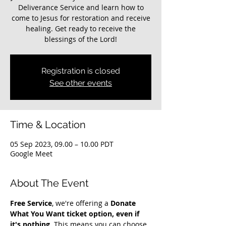
Deliverance Service and learn how to
come to Jesus for restoration and receive
healing. Get ready to receive the
blessings of the Lord!
Registration is closed
See other events
Time & Location
05 Sep 2023, 09.00 – 10.00 PDT
Google Meet
About The Event
Free Service
, we're offering a 
Donate 
What You Want ticket option, even if 
it's nothing
. This means you can choose 