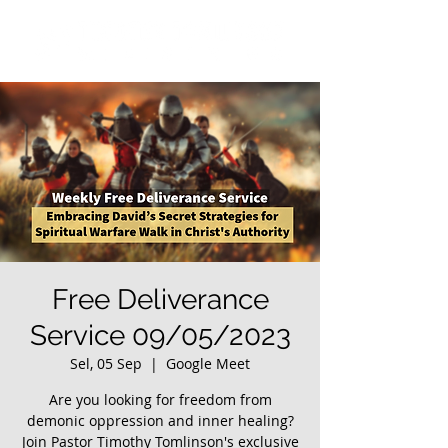
Free Deliverance
Service 09/05/2023
Sel, 05 Sep
  |  
Google Meet
Are you looking for freedom from
demonic oppression and inner healing?
Join Pastor Timothy Tomlinson's exclusive