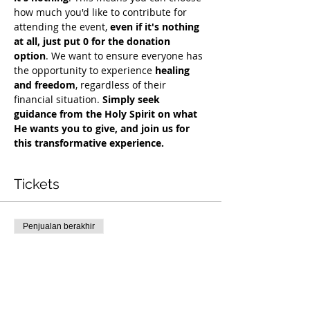
how much you'd like to contribute for 
attending the event, 
even if it's nothing 
at all, just put 0 for the donation 
option
. We want to ensure everyone has 
the opportunity to experience 
healing 
and freedom
, regardless of their 
financial situation. 
Simply seek 
guidance from the Holy Spirit on what 
He wants you to give, and join us for 
this transformative experience.
Tickets
Penjualan berakhir
Tipe tiket
Exclusive Deliverance Service
Harga