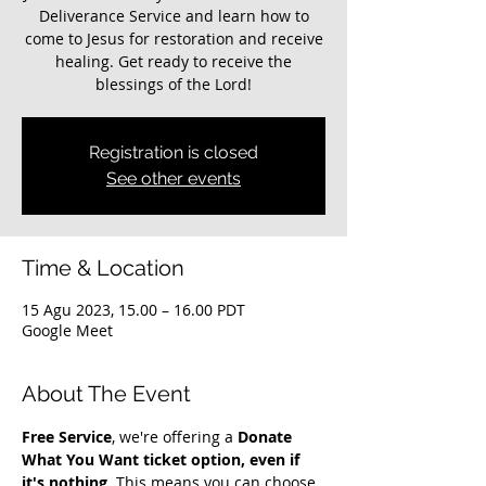
Deliverance Service and learn how to
come to Jesus for restoration and receive
healing. Get ready to receive the
blessings of the Lord!
Registration is closed
See other events
Time & Location
15 Agu 2023, 15.00 – 16.00 PDT
Google Meet
About The Event
Free Service
, we're offering a 
Donate 
What You Want ticket option, even if 
it's nothing
. This means you can choose 