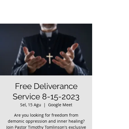
Free Deliverance
Service 8-15-2023
Sel, 15 Agu
  |  
Google Meet
Are you looking for freedom from
demonic oppression and inner healing?
Join Pastor Timothy Tomlinson's exclusive