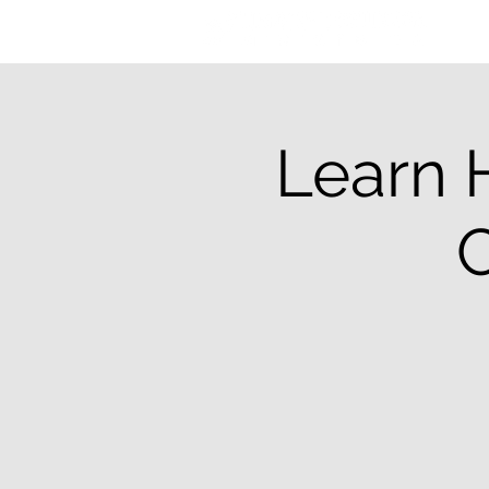
Learn 