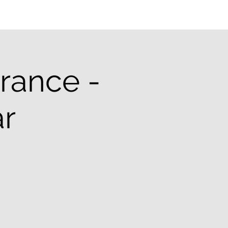
rance -
r