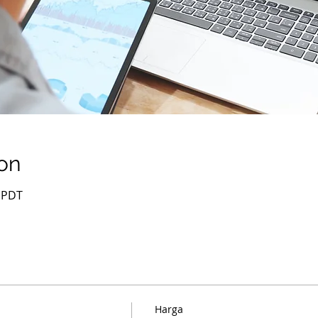
on
0 PDT
Harga