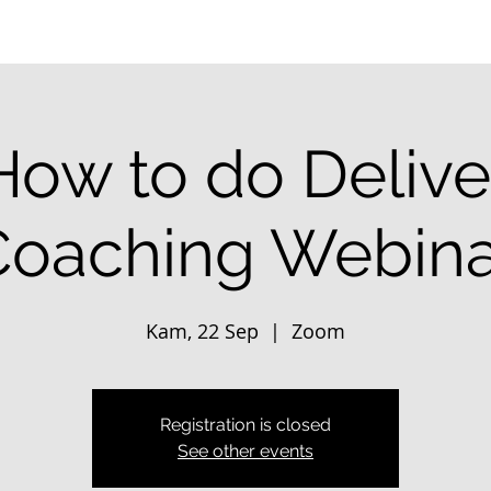
How to do Delive
Coaching Webina
Kam, 22 Sep
  |  
Zoom
Registration is closed
See other events