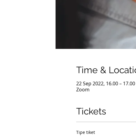
Time & Locati
22 Sep 2022, 16.00 – 17.0
Zoom
Tickets
Tipe tiket