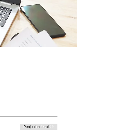
Penjualan berakhir