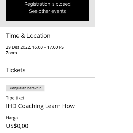
Registration is closed
See other events
Time & Location
29 Des 2022, 16.00 – 17.00 PST
Zoom
Tickets
Penjualan berakhir
Tipe tiket
IHD Coaching Learn How
Harga
US$0,00