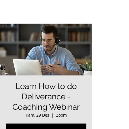
Learn How to do
Deliverance -
Coaching Webinar
Kam, 29 Des
  |  
Zoom