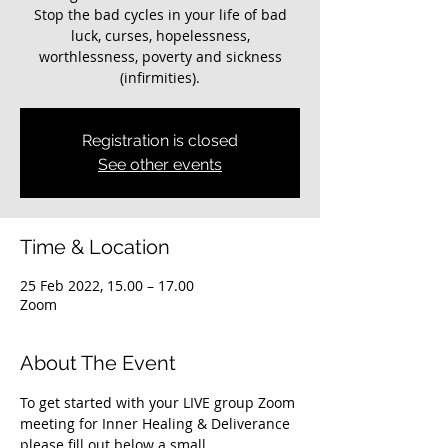
Stop the bad cycles in your life of bad
luck, curses, hopelessness,
worthlessness, poverty and sickness
(infirmities).
Registration is closed
See other events
Time & Location
25 Feb 2022, 15.00 – 17.00
Zoom
About The Event
To get started with your LIVE group Zoom 
meeting for Inner Healing & Deliverance 
please fill out below a small 