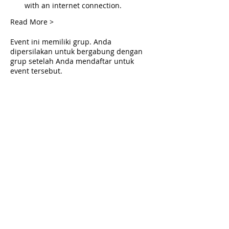
with an internet connection.
Read More >
Event ini memiliki grup. Anda
dipersilakan untuk bergabung dengan
grup setelah Anda mendaftar untuk
event tersebut.
Tickets
Penjualan berakhir
Tipe tiket
Live Deliverance
Harga
US$0,00