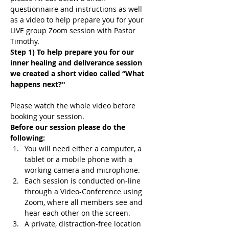
questionnaire and instructions as well 
as a video to help prepare you for your 
LIVE group Zoom session with Pastor 
Timothy.
Step 1) To help prepare you for our 
inner healing and deliverance session 
we created a short video called “What 
happens next?"
Please watch the whole video before 
booking your session.
Before our session please do the 
following:
You will need either a computer, a 
tablet or a mobile phone with a 
working camera and microphone.
Each session is conducted on-line 
through a Video-Conference using 
Zoom, where all members see and 
hear each other on the screen.
A private, distraction-free location 