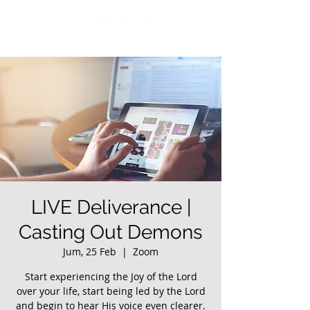
LIVE Deliverance |
Casting Out Demons
Jum, 25 Feb
  |  
Zoom
Start experiencing the Joy of the Lord
over your life, start being led by the Lord
and begin to hear His voice even clearer.