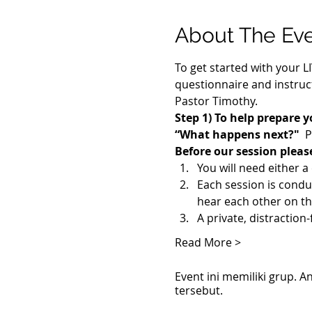
About The Ev
To get started with your L
questionnaire and instruct
Pastor Timothy.
Step 1) To help prepare y
“What happens next?"
  
Before our session pleas
You will need either 
Each session is cond
hear each other on th
A private, distraction
Read More >
Event ini memiliki grup.
tersebut.