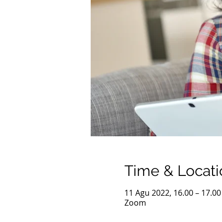
Time & Locati
11 Agu 2022, 16.00 – 17.0
Zoom