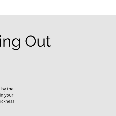
ting Out
d by the
in your
sickness