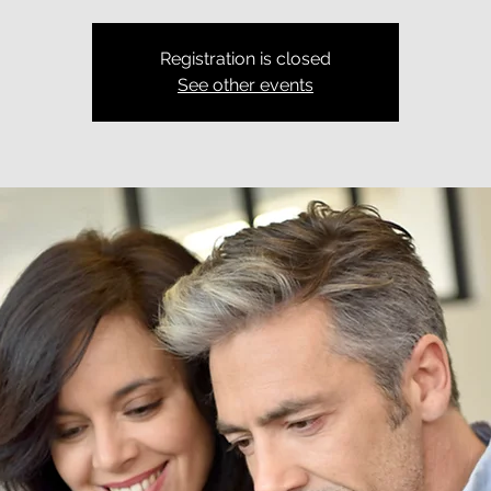
Registration is closed
See other events