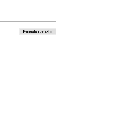
Penjualan berakhir
Enrolled Member Area