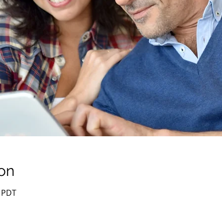
on
0 PDT