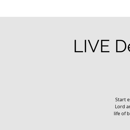
LIVE De
Start e
Lord a
life of