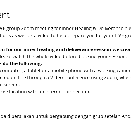
ent
IVE group Zoom meeting for Inner Healing & Deliverance pleas
ions as well as a video to help prepare you for your LIVE g
ou for our inner healing and deliverance session we creat
Please watch the whole video before booking your session.
e do the following:
a computer, a tablet or a mobile phone with a working cam
ucted on-line through a Video-Conference using Zoom, wher
e screen.
-free location with an internet connection.
 Anda dipersilakan untuk bergabung dengan grup setelah An