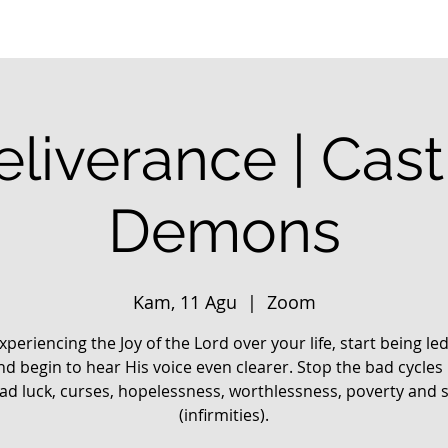
liverance | Cas
Demons
Kam, 11 Agu
  |  
Zoom
xperiencing the Joy of the Lord over your life, start being le
nd begin to hear His voice even clearer. Stop the bad cycles 
 bad luck, curses, hopelessness, worthlessness, poverty and 
(infirmities).