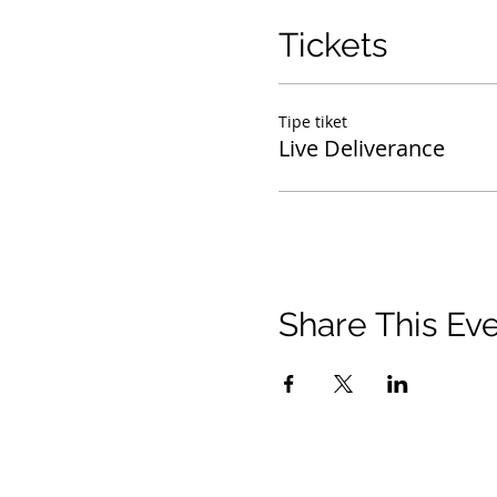
Tickets
Tipe tiket
Live Deliverance
Share This Ev
© 2021 Timothy Tomlinson Ministries. Seluruh 