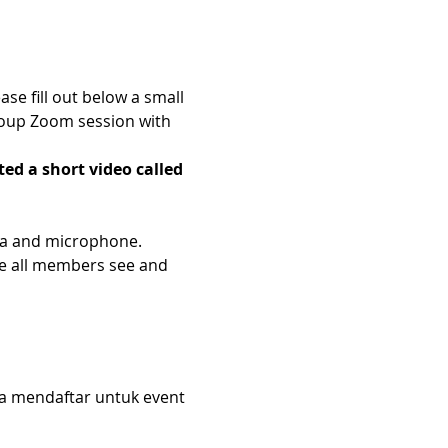
e fill out below a small 
roup Zoom session with 
ed a short video called 
era and microphone.
e all members see and 
da mendaftar untuk event