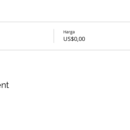
Harga
US$0,00
ent
hak cipta