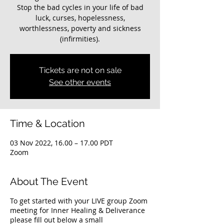
Stop the bad cycles in your life of bad
luck, curses, hopelessness,
worthlessness, poverty and sickness
(infirmities).
Tickets are not on sale
See other events
Time & Location
03 Nov 2022, 16.00 – 17.00 PDT
Zoom
About The Event
To get started with your LIVE group Zoom
meeting for Inner Healing & Deliverance
please fill out below a small