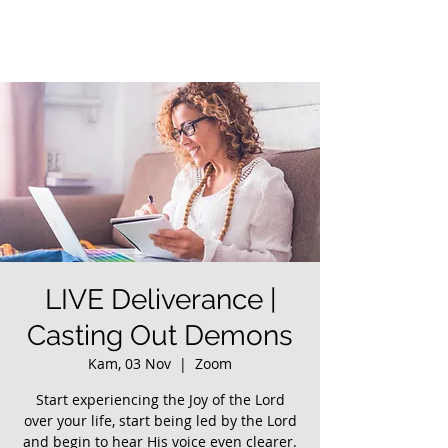
LIVE Deliverance |
Casting Out Demons
Kam, 03 Nov
  |  
Zoom
Start experiencing the Joy of the Lord
over your life, start being led by the Lord
and begin to hear His voice even clearer.