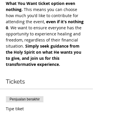
What You Want ticket option even 
nothing.
 This means you can choose 
how much you'd like to contribute for 
attending the event, 
even if it's nothing 
0
. We want to ensure everyone has the 
opportunity to experience healing and 
freedom, regardless of their financial 
situation. 
Simply seek guidance from 
the Holy Spirit on what He wants you 
to give, and join us for this 
transformative experience.
Tickets
Penjualan berakhir
Tipe tiket
COH Mentorship
Info selengkapnya