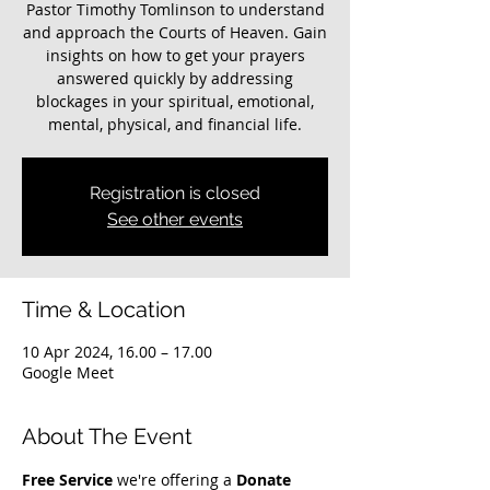
Pastor Timothy Tomlinson to understand
and approach the Courts of Heaven. Gain
insights on how to get your prayers
answered quickly by addressing
blockages in your spiritual, emotional,
mental, physical, and financial life.
Registration is closed
See other events
Time & Location
10 Apr 2024, 16.00 – 17.00
Google Meet
About The Event
Free Service
 we're offering a 
Donate 