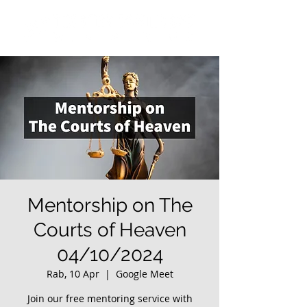
Mentorship on The
Courts of Heaven
04/10/2024
Rab, 10 Apr
  |  
Google Meet
Join our free mentoring service with