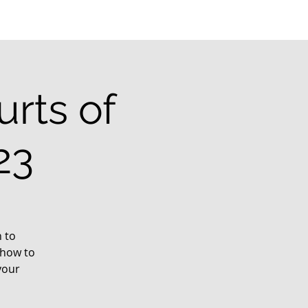
rts of
23
 to
 how to
your