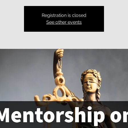
Registration is closed
See other events