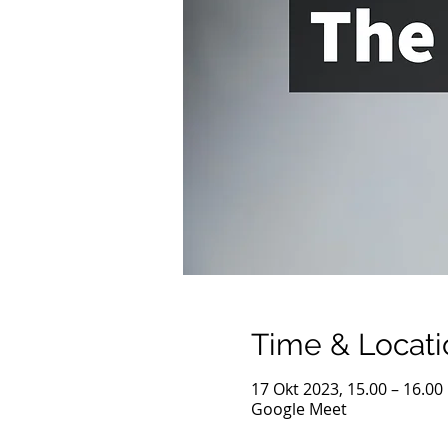
Time & Locati
17 Okt 2023, 15.00 – 16.00
Google Meet