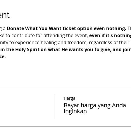
ent
g a 
Donate What You Want ticket option even nothing.
 T
e to contribute for attending the event, 
even if it's nothin
ty to experience healing and freedom, regardless of their fi
m the Holy Spirit on what He wants you to give, and join 
e. 
Harga
Bayar harga yang Anda
inginkan