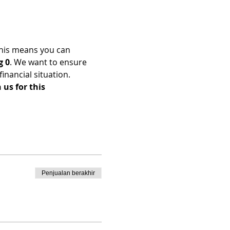
his means you can 
g 0
. We want to ensure 
nancial situation. 
us for this 
Penjualan berakhir