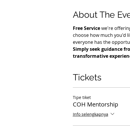
About The Ev
Free Service
 we're offerin
choose how much you'd lik
everyone has the opportuni
Simply seek guidance fro
transformative experienc
Tickets
Tipe tiket
COH Mentorship
Info selengkapnya