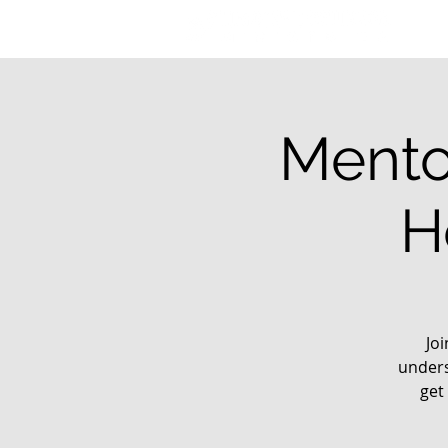
Mento
H
Jo
unders
get