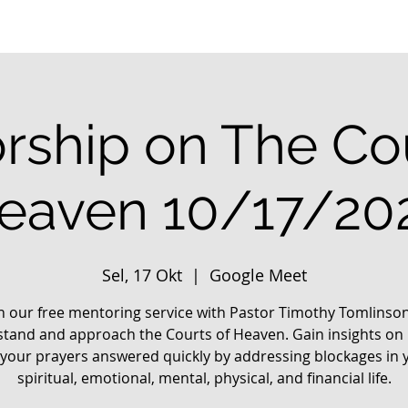
rship on The Cou
eaven 10/17/20
Sel, 17 Okt
  |  
Google Meet
in our free mentoring service with Pastor Timothy Tomlinson
tand and approach the Courts of Heaven. Gain insights on
 your prayers answered quickly by addressing blockages in 
spiritual, emotional, mental, physical, and financial life.