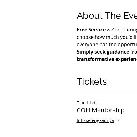
About The Ev
Free Service
 we're offerin
choose how much you'd lik
everyone has the opportuni
Simply seek guidance fro
transformative experien
Tickets
Tipe tiket
COH Mentorship
Info selengkapnya