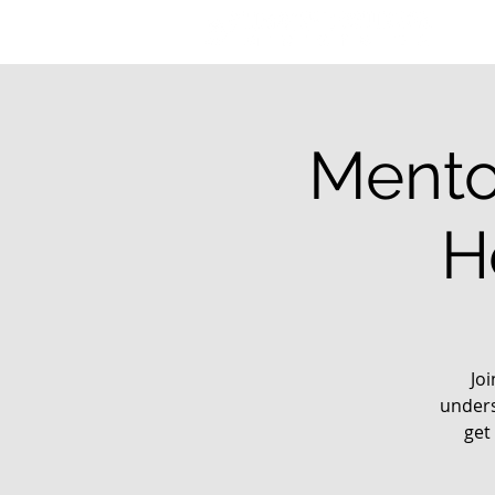
Mento
H
Jo
unders
get