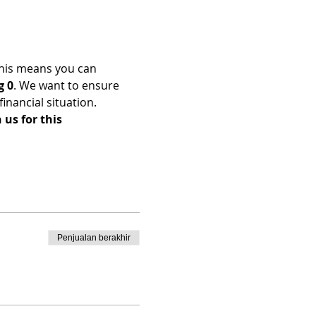
his means you can 
g 0
. We want to ensure 
nancial situation. 
us for this 
Penjualan berakhir