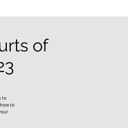
rts of
23
 to
 how to
your