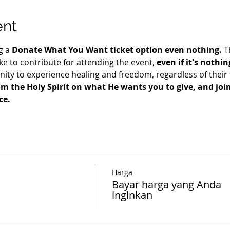
ent
g a 
Donate What You Want ticket option even nothing.
 T
e to contribute for attending the event, 
even if it's nothin
ty to experience healing and freedom, regardless of their fi
m the Holy Spirit on what He wants you to give, and join 
ce.
Harga
Bayar harga yang Anda
inginkan