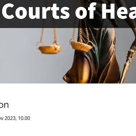
on
v 2023, 10.00