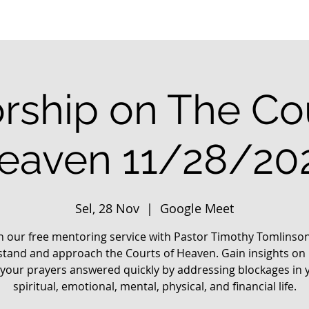
rship on The Cou
eaven 11/28/20
Sel, 28 Nov
  |  
Google Meet
in our free mentoring service with Pastor Timothy Tomlinson
tand and approach the Courts of Heaven. Gain insights on
 your prayers answered quickly by addressing blockages in 
spiritual, emotional, mental, physical, and financial life.