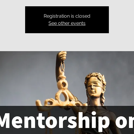
Registration is closed
See other events