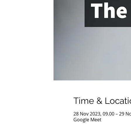
Time & Locati
28 Nov 2023, 09.00 – 29 No
Google Meet