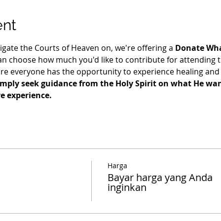
ent
igate the Courts of Heaven on, we're offering a 
Donate Wha
n choose how much you'd like to contribute for attending t
re everyone has the opportunity to experience healing and 
imply seek guidance from the Holy Spirit on what He want
ve experience.
Harga
Bayar harga yang Anda
inginkan