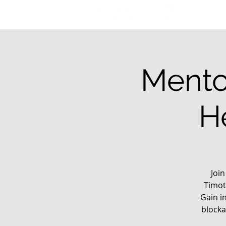
Mento
H
Joi
Timot
Gain i
blocka