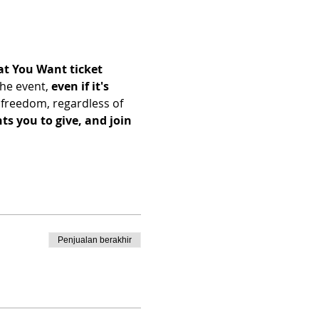
t You Want ticket 
he event, 
even if it's 
freedom, regardless of 
s you to give, and join 
Penjualan berakhir