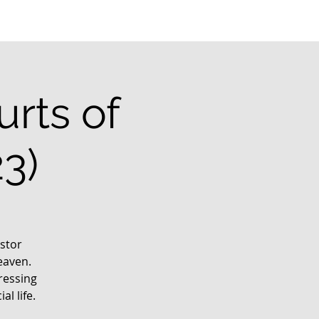
rts of
3)
stor
eaven.
ressing
l life.