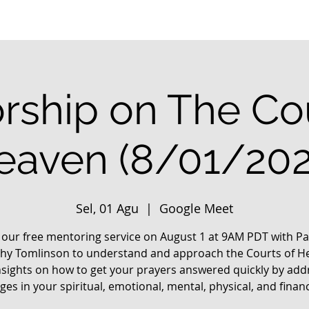
rship on The Cou
eaven (8/01/202
Sel, 01 Agu
  |  
Google Meet
n our free mentoring service on August 1 at 9AM PDT with Pa
hy Tomlinson to understand and approach the Courts of H
nsights on how to get your prayers answered quickly by add
ges in your spiritual, emotional, mental, physical, and financia