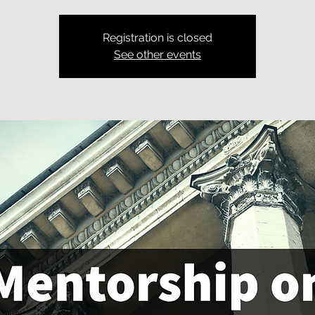
Registration is closed
See other events