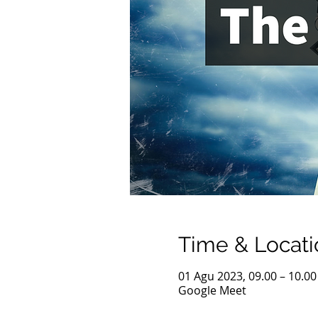
Time & Locati
01 Agu 2023, 09.00 – 10.00
Google Meet