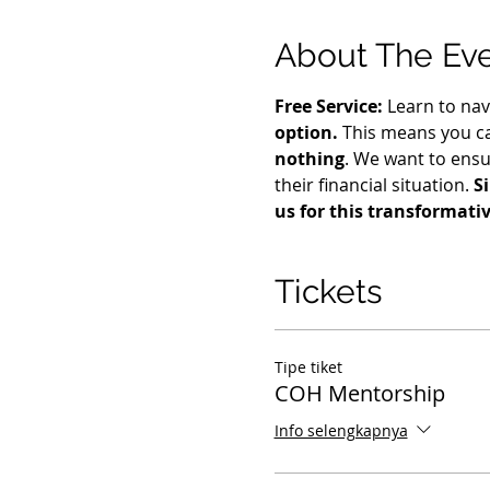
About The Ev
Free Service:
 Learn to nav
option.
 This means you ca
nothing
. We want to ensu
their financial situation. 
S
us for this transformati
Tickets
Tipe tiket
COH Mentorship
Info selengkapnya