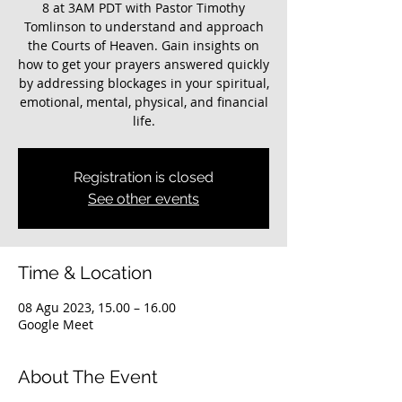
8 at 3AM PDT with Pastor Timothy
Tomlinson to understand and approach
the Courts of Heaven. Gain insights on
how to get your prayers answered quickly
by addressing blockages in your spiritual,
emotional, mental, physical, and financial
life.
Registration is closed
See other events
Time & Location
08 Agu 2023, 15.00 – 16.00
Google Meet
About The Event