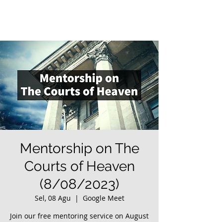
Mentorship on The
Courts of Heaven
(8/08/2023)
Sel, 08 Agu
  |  
Google Meet
Join our free mentoring service on August