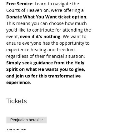
Free Service:
 Learn to navigate the 
Courts of Heaven on, we're offering a 
Donate What You Want ticket option.
This means you can choose how much 
you'd like to contribute for attending the 
event, 
even if it's nothing
. We want to 
ensure everyone has the opportunity to 
experience healing and freedom, 
regardless of their financial situation. 
Simply seek guidance from the Holy 
Spirit on what He wants you to give, 
and join us for this transformative 
experience.
Tickets
Penjualan berakhir
Tipe tiket
COH Mentorship