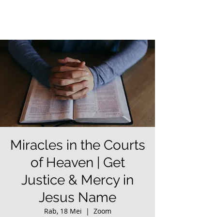
Miracles in the Courts
of Heaven | Get
Justice & Mercy in
Jesus Name
Rab, 18 Mei
  |  
Zoom