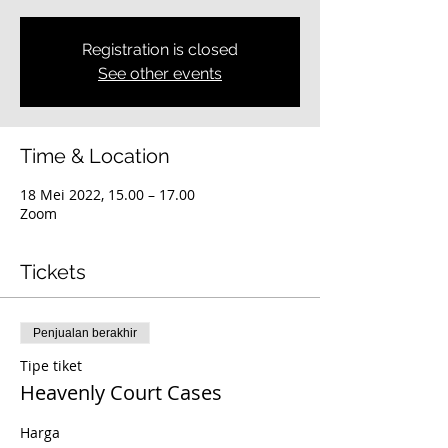
Registration is closed
See other events
Time & Location
18 Mei 2022, 15.00 – 17.00
Zoom
Tickets
Penjualan berakhir
Tipe tiket
Heavenly Court Cases
Harga