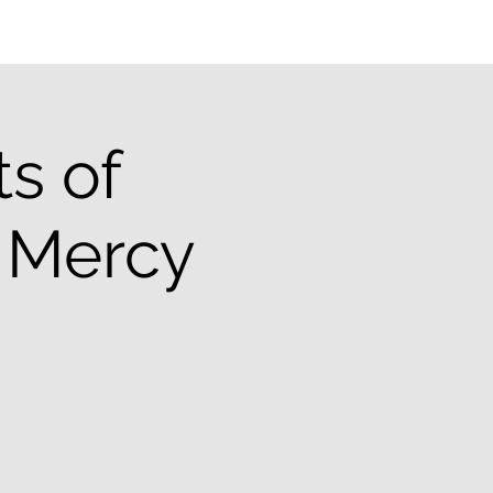
ts of
& Mercy