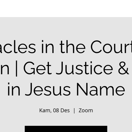
cles in the Cour
 | Get Justice 
in Jesus Name
Kam, 08 Des
  |  
Zoom