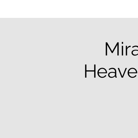
Mira
Heaven