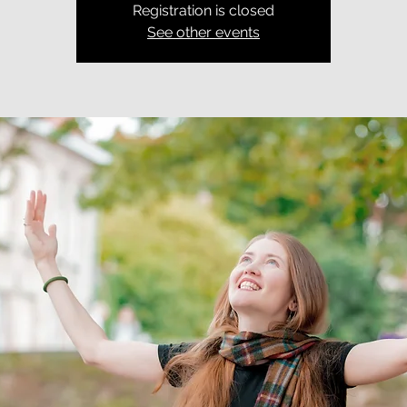
Registration is closed
See other events