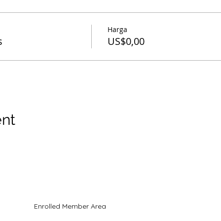
Harga
s
US$0,00
ent
hak cipta
Enrolled Member Area