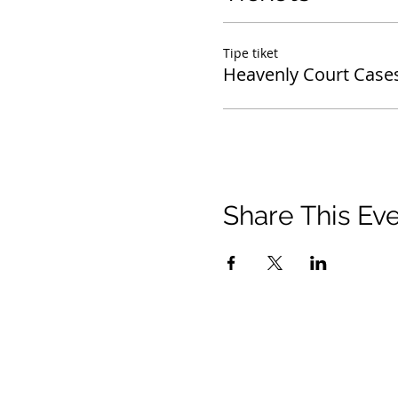
Tipe tiket
Heavenly Court Case
Share This Ev
© 2021 Timothy Tomlinson Ministries. Seluruh 