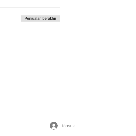
Penjualan berakhir
Enrolled Member Area
Masuk