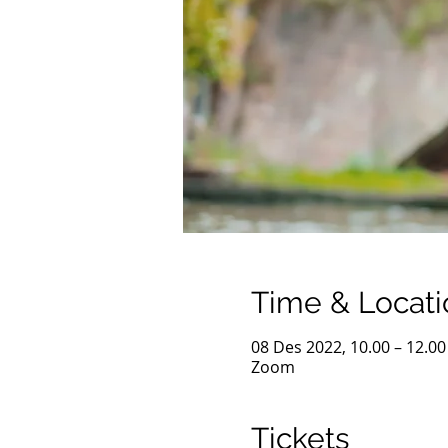
Time & Locati
08 Des 2022, 10.00 – 12.00
Zoom
Tickets