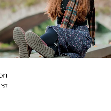
on
 PST