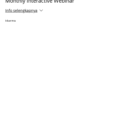
Monthly Interactive Webinar
Info selengkapnya
Harga
US$0,00
Share This Event
© 2021 Timothy Tomlinson Ministries. Seluruh
hak cipta
Enrolled Member Area
Enrolled Member Area
Masuk