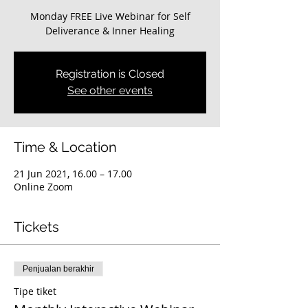
Monday FREE Live Webinar for Self
Deliverance & Inner Healing
Registration is Closed
See other events
Time & Location
21 Jun 2021, 16.00 – 17.00
Online Zoom
Tickets
Penjualan berakhir
Tipe tiket