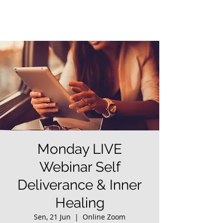
Monday LIVE
Webinar Self
Deliverance & Inner
Healing
Sen, 21 Jun
  |  
Online Zoom