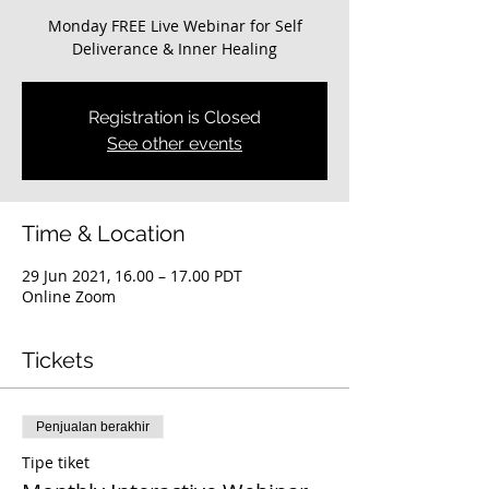
Monday FREE Live Webinar for Self
Deliverance & Inner Healing
Registration is Closed
See other events
Time & Location
29 Jun 2021, 16.00 – 17.00 PDT
Online Zoom
Tickets
Penjualan berakhir
Tipe tiket