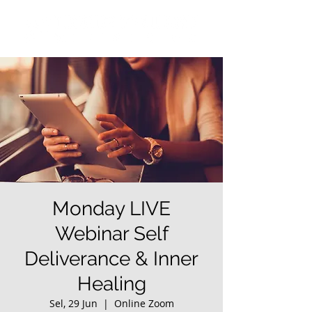
Monday LIVE
Webinar Self
Deliverance & Inner
Healing
Sel, 29 Jun
  |  
Online Zoom