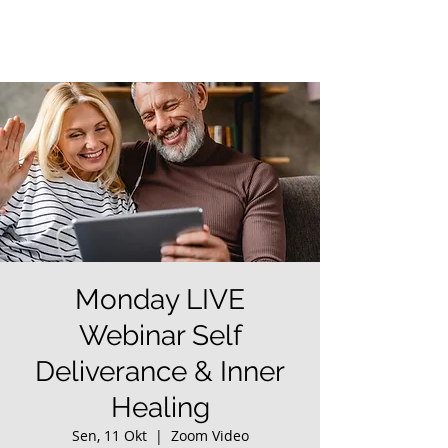
Monday LIVE
Webinar Self
Deliverance & Inner
Healing
Sen, 11 Okt
  |  
Zoom Video