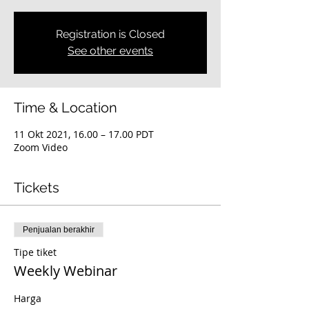
Registration is Closed
See other events
Time & Location
11 Okt 2021, 16.00 – 17.00 PDT
Zoom Video
Tickets
Penjualan berakhir
Tipe tiket
Weekly Webinar
Harga