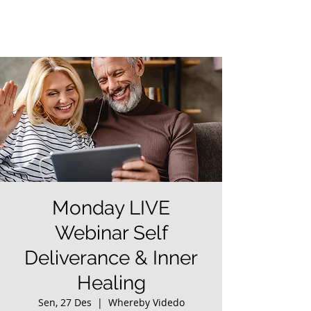
Monday LIVE
Webinar Self
Deliverance & Inner
Healing
Sen, 27 Des
  |  
Whereby Videdo