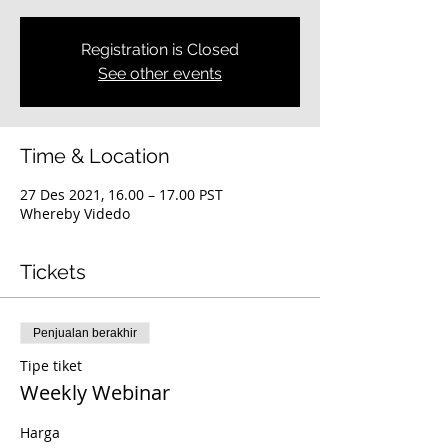
Registration is Closed
See other events
Time & Location
27 Des 2021, 16.00 – 17.00 PST
Whereby Videdo
Tickets
Penjualan berakhir
Tipe tiket
Weekly Webinar
Harga