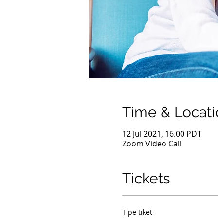
Time & Locati
12 Jul 2021, 16.00 PDT
Zoom Video Call
Tickets
Tipe tiket