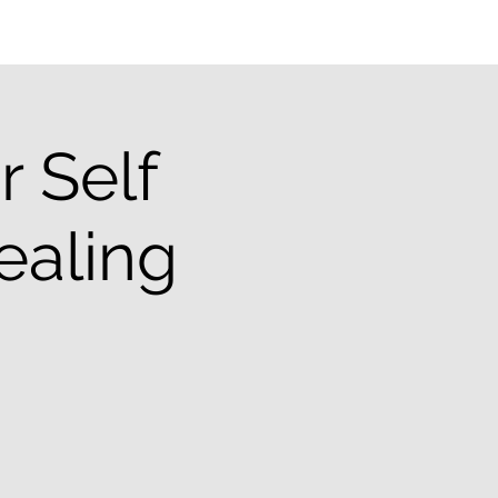
 Self
ealing