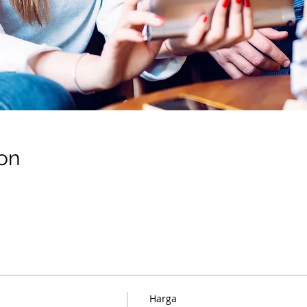
on
Harga