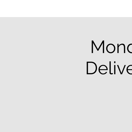
Mond
Deliv