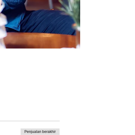
Penjualan berakhir