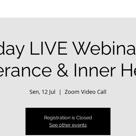
ay LIVE Webinar
erance & Inner H
Sen, 12 Jul
  |  
Zoom Video Call
Registration is Closed
See other events