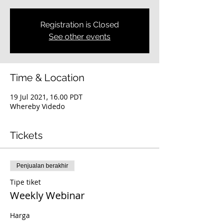
Registration is Closed
See other events
Time & Location
19 Jul 2021, 16.00 PDT
Whereby Videdo
Tickets
Penjualan berakhir
Tipe tiket
Weekly Webinar
Harga