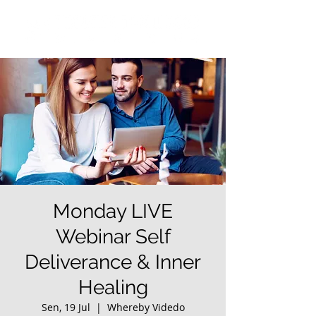
Monday LIVE
Webinar Self
Deliverance & Inner
Healing
Sen, 19 Jul
  |  
Whereby Videdo