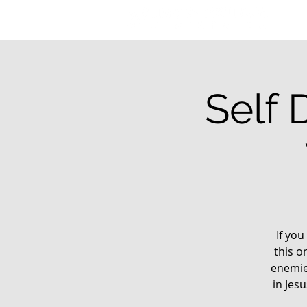
Self 
If you
this o
enemie
in Jes