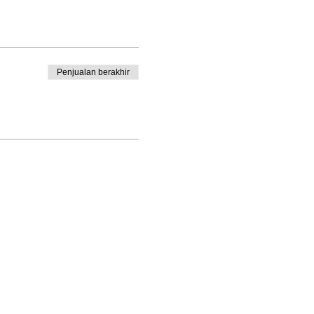
Penjualan berakhir