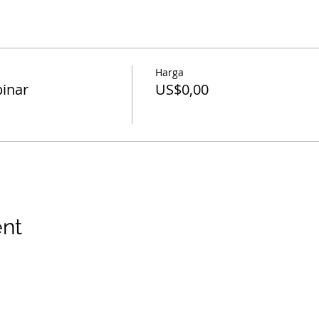
Harga
inar
US$0,00
ent