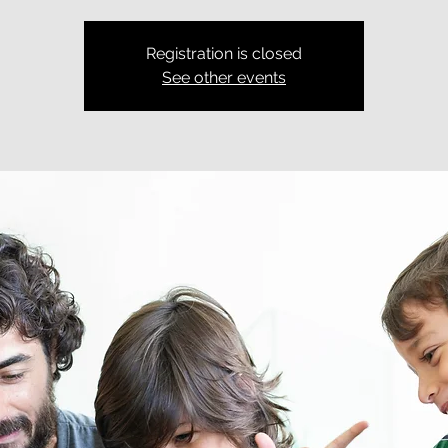
Registration is closed
See other events