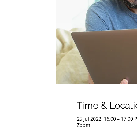
Time & Locati
25 Jul 2022, 16.00 – 17.00 
Zoom