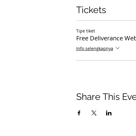
Tickets
Tipe tiket
Free Deliverance Web
Info selengkapnya
Share This Ev