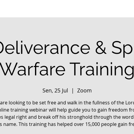
Deliverance & Spi
Warfare Trainin
Sen, 25 Jul
  |  
Zoom
 are looking to be set free and walk in the fullness of the Lo
nline training webinar will help guide you to gain freedom f
s legal right and break off his stronghold through the word
us name. This training has helped over 15,000 people gain f