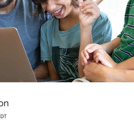
on
PDT