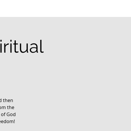
ritual
g
rd then
rom the
 of God
reedom!