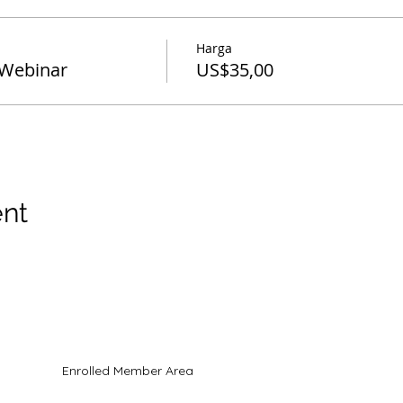
Harga
Webinar
US$35,00
ent
hak cipta
Enrolled Member Area