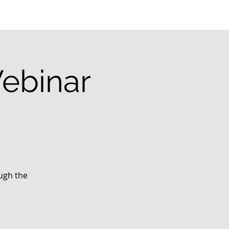
ebinar
ough the