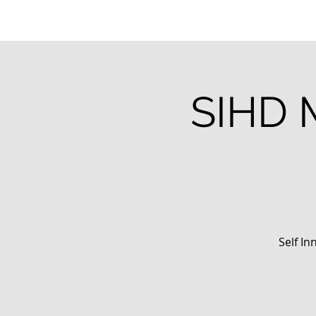
SIHD 
Self In