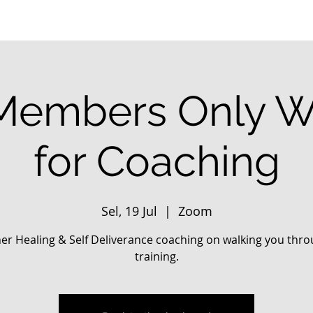
Members Only W
for Coaching
Sel, 19 Jul
  |  
Zoom
ner Healing & Self Deliverance coaching on walking you thr
training.