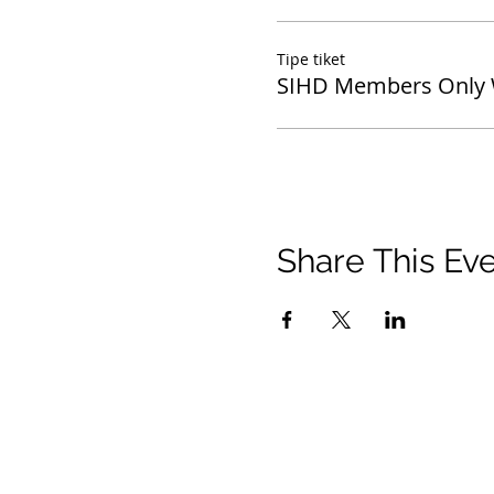
Tipe tiket
SIHD Members Only 
Share This Ev
© 2021 Timothy Tomlinson Ministries. Seluruh 