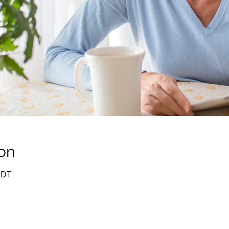
on
PDT