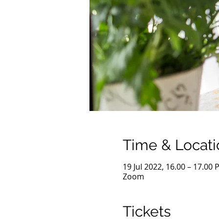
Time & Locati
19 Jul 2022, 16.00 – 17.00 
Zoom
Tickets