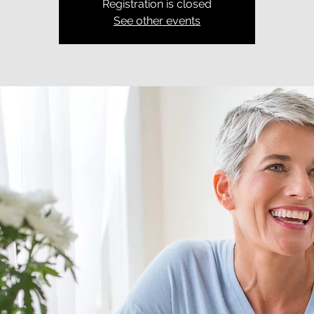
Registration is closed
See other events