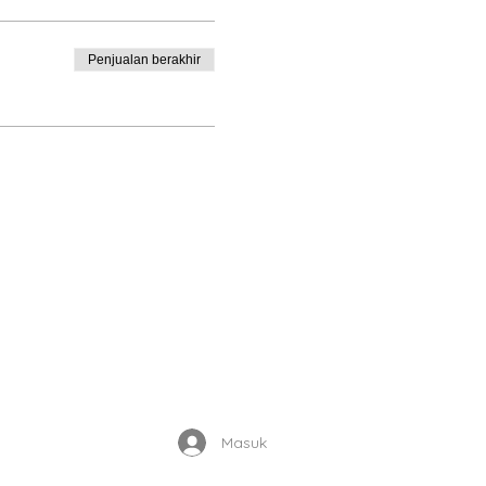
Penjualan berakhir
Enrolled Member Area
Masuk