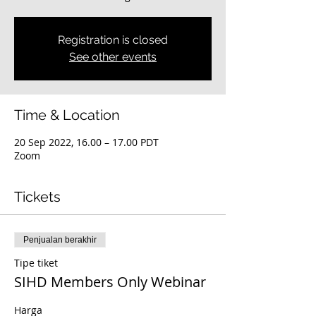
Registration is closed
See other events
Time & Location
20 Sep 2022, 16.00 – 17.00 PDT
Zoom
Tickets
Penjualan berakhir
Tipe tiket
SIHD Members Only Webinar
Harga