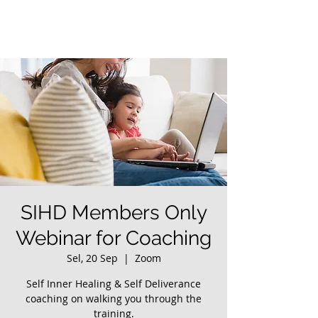
SIHD Members Only
Webinar for Coaching
Sel, 20 Sep
  |  
Zoom
Self Inner Healing & Self Deliverance
coaching on walking you through the
training.