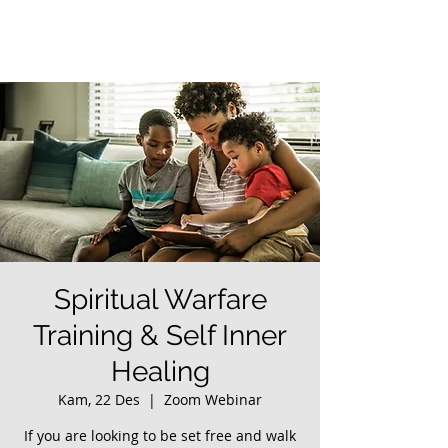
Spiritual Warfare
Training & Self Inner
Healing
Kam, 22 Des
  |  
Zoom Webinar
If you are looking to be set free and walk