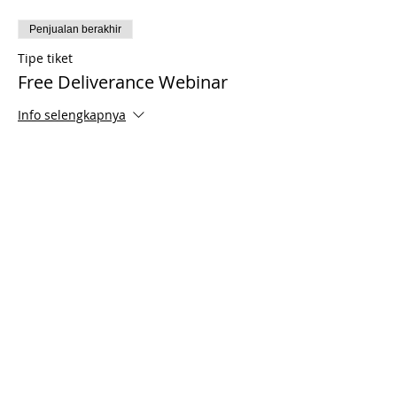
Penjualan berakhir
Tipe tiket
Free Deliverance Webinar
Info selengkapnya
Harga
US$0,00
Share This Event
© 2021 Timothy Tomlinson Ministries. Seluruh
hak cipta
Enrolled Member Area