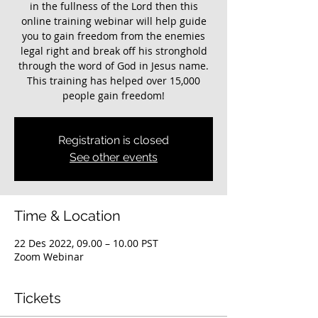
in the fullness of the Lord then this
online training webinar will help guide
you to gain freedom from the enemies
legal right and break off his stronghold
through the word of God in Jesus name.
This training has helped over 15,000
Registration is closed
See other events
Time & Location
22 Des 2022, 09.00 – 10.00 PST
Zoom Webinar
Tickets