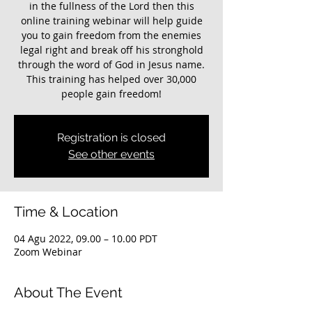
in the fullness of the Lord then this
online training webinar will help guide
you to gain freedom from the enemies
legal right and break off his stronghold
through the word of God in Jesus name.
This training has helped over 30,000
Registration is closed
See other events
Time & Location
04 Agu 2022, 09.00 – 10.00 PDT
Zoom Webinar
About The Event