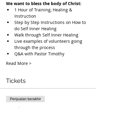
We want to bless the body of Christ:
1 Hour of Training, Healing & 
Instruction
Step by Step Instructions on How to 
do Self Inner Healing
Walk through Self Inner Healing
Live examples of volunteers going 
through the process
Q&A with Pastor Timothy
Read More >
Tickets
Penjualan berakhir
Tipe tiket
Free Deliverance Webinar
Info selengkapnya