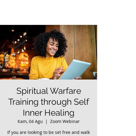
Spiritual Warfare
Training through Self
Inner Healing
Kam, 04 Agu
  |  
Zoom Webinar
If you are looking to be set free and walk