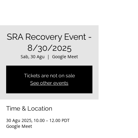
SRA Recovery Event -
8/30/2025
Sab, 30 Agu
  |  
Google Meet
Tickets are not on sale
See other events
Time & Location
30 Agu 2025, 10.00 – 12.00 PDT
Google Meet