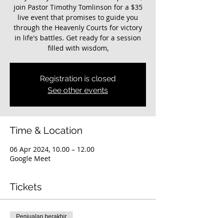
join Pastor Timothy Tomlinson for a $35
live event that promises to guide you
through the Heavenly Courts for victory
in life's battles. Get ready for a session
filled with wisdom,
Registration is closed
See other events
Time & Location
06 Apr 2024, 10.00 – 12.00
Google Meet
Tickets
Penjualan berakhir