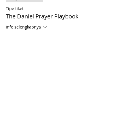
Tipe tiket
The Daniel Prayer Playbook
Info selengkapnya
Harga
US$35,00
Share This Event
© 2021 Timothy Tomlinson Ministries. Seluruh
hak cipta
Enrolled Member Area
Enrolled Member Area