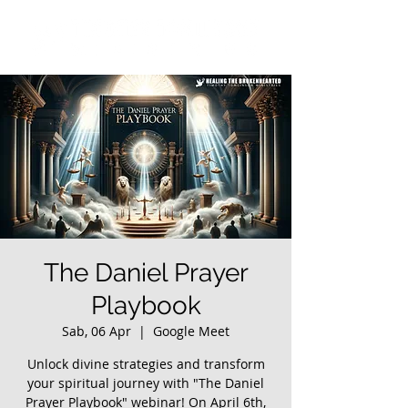
The Daniel Prayer
Playbook
Sab, 06 Apr
  |  
Google Meet
Unlock divine strategies and transform
your spiritual journey with "The Daniel
Prayer Playbook" webinar! On April 6th,