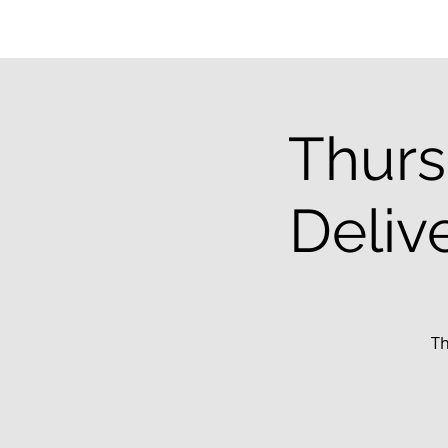
Thurs
Deliv
Th