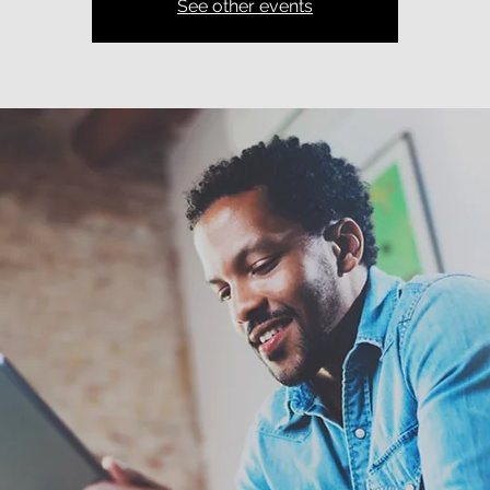
See other events