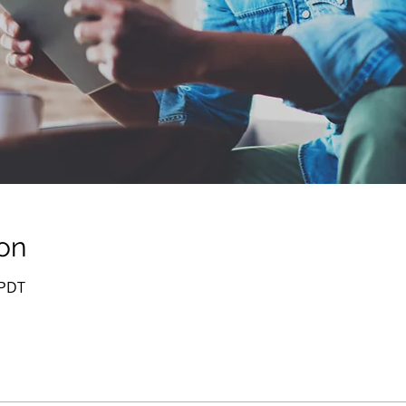
on
 PDT