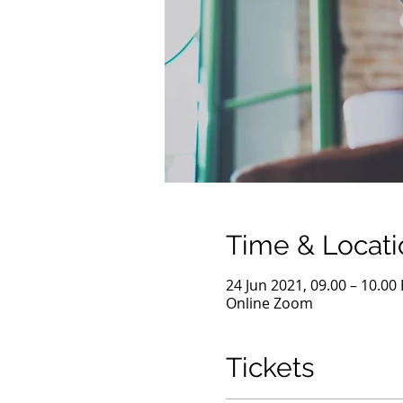
Time & Locati
24 Jun 2021, 09.00 – 10.00
Online Zoom
Tickets