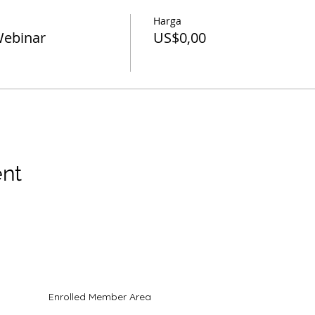
Harga
Webinar
US$0,00
ent
hak cipta
Enrolled Member Area