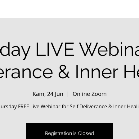
day LIVE Webina
erance & Inner H
Kam, 24 Jun
  |  
Online Zoom
ursday FREE Live Webinar for Self Deliverance & Inner Heal
Registration is Closed