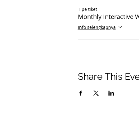
Tipe tiket
Monthly Interactive 
Info selengkapnya
Share This Ev
© 2021 Timothy Tomlinson Ministries. Seluruh 