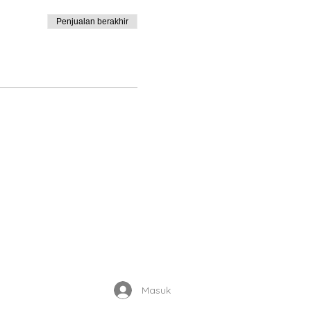
Penjualan berakhir
Enrolled Member Area
Masuk