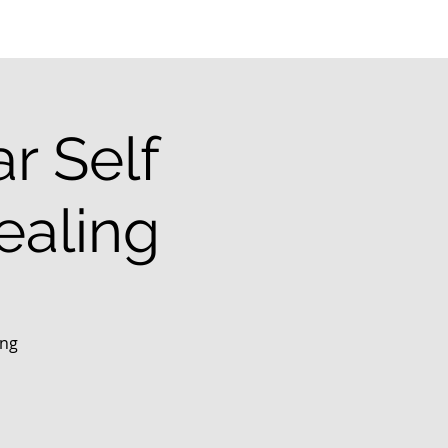
r Self
ealing
ing