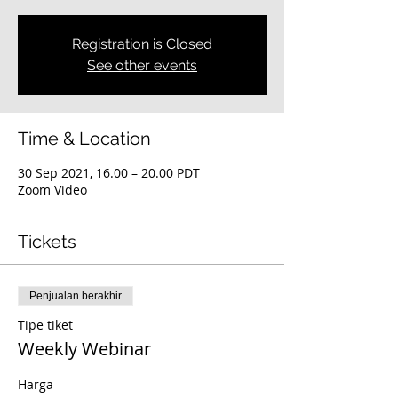
Registration is Closed
See other events
Time & Location
30 Sep 2021, 16.00 – 20.00 PDT
Zoom Video
Tickets
Penjualan berakhir
Tipe tiket
Weekly Webinar
Harga