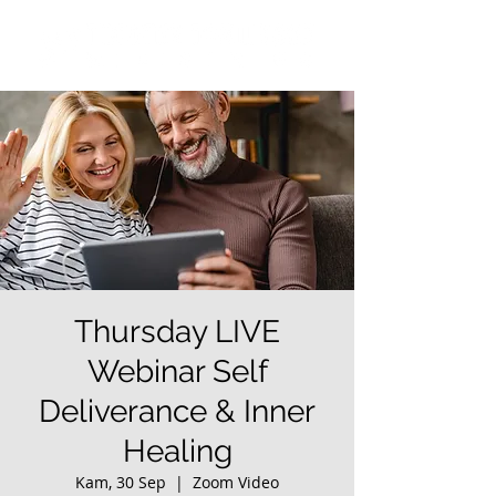
Thursday LIVE
Webinar Self
Deliverance & Inner
Healing
Kam, 30 Sep
  |  
Zoom Video