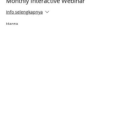
Monthly Interactive Webinar
Info selengkapnya
Harga
US$0,00
Share This Event
© 2021 Timothy Tomlinson Ministries. Seluruh
hak cipta
Enrolled Member Area
Enrolled Member Area
Masuk