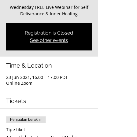
Wednesday FREE Live Webinar for Self
Deliverance & Inner Healing
Registration is Closed
See other events
Time & Location
23 Jun 2021, 16.00 – 17.00 PDT
Online Zoom
Tickets
Penjualan berakhir
Tipe tiket