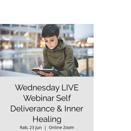
Wednesday LIVE
Webinar Self
Deliverance & Inner
Healing
Rab, 23 Jun
  |  
Online Zoom