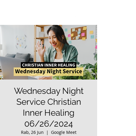
Wednesday Night
Service Christian
Inner Healing
06/26/2024
Rab, 26 Jun
  |  
Google Meet