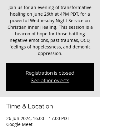
Join us for an evening of transformative
healing on June 26th at 4PM PDT, for a
powerful Wednesday Night Service on
Christian Inner Healing. This session is a
beacon of hope for those battling
negative emotions, past traumas, OCD,
feelings of hopelessness, and demonic
oppression.
Registration is closed
See other events
Time & Location
26 Jun 2024, 16.00 – 17.00 PDT
Google Meet