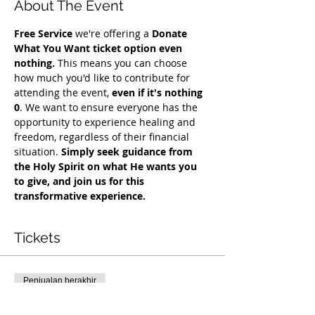
About The Event
Free Service
 we're offering a 
Donate 
What You Want ticket option even 
nothing.
 This means you can choose 
how much you'd like to contribute for 
attending the event, 
even if it's nothing 
0
. We want to ensure everyone has the 
opportunity to experience healing and 
freedom, regardless of their financial 
situation. 
Simply seek guidance from 
the Holy Spirit on what He wants you 
to give, and join us for this 
transformative experience.
Tickets
Penjualan berakhir
Tipe tiket