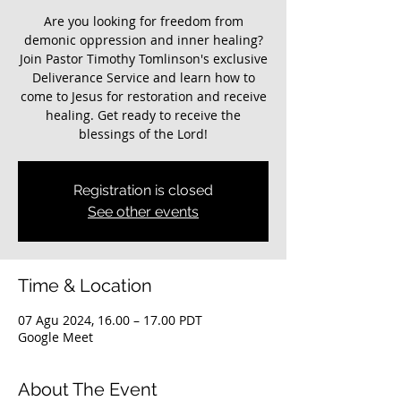
Are you looking for freedom from
demonic oppression and inner healing?
Join Pastor Timothy Tomlinson's exclusive
Deliverance Service and learn how to
come to Jesus for restoration and receive
healing. Get ready to receive the
blessings of the Lord!
Registration is closed
See other events
Time & Location
07 Agu 2024, 16.00 – 17.00 PDT
Google Meet
About The Event