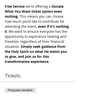
Free Service
 we're offering a 
Donate 
What You Want ticket option even 
nothing.
 This means you can choose 
how much you'd like to contribute for 
attending the event, 
even if it's nothing 
0
. We want to ensure everyone has the 
opportunity to experience healing and 
freedom, regardless of their financial 
situation. 
Simply seek guidance from 
the Holy Spirit on what He wants you 
to give, and join us for this 
transformative experience.
Tickets
Penjualan berakhir
Tipe tiket
Free Deliverance Service