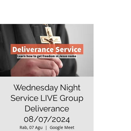
Wednesday Night
Service LIVE Group
Deliverance
08/07/2024
Rab, 07 Agu
  |  
Google Meet