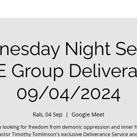
esday Night Se
E Group Deliver
09/04/2024
Rab, 04 Sep
  |  
Google Meet
u looking for freedom from demonic oppression and inner h
astor Timothy Tomlinson's exclusive Deliverance Service an