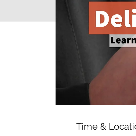
Time & Locati