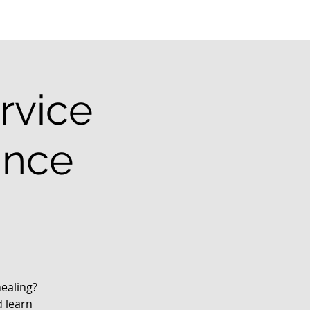
rvice
ance
ealing?
d learn