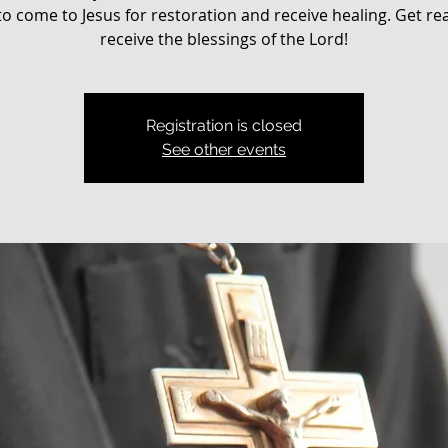
o come to Jesus for restoration and receive healing. Get re
receive the blessings of the Lord!
Registration is closed
See other events