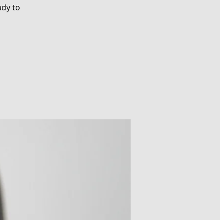
ady to