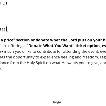
0 PDT
ent
te a price" section or donate what the Lord puts on your 
e're offering a 
"Donate What You Want" ticket option, even
uch you'd like to contribute for attending the event, even i
as the opportunity to experience healing and freedom, regar
dance from the Holy Spirit on what He wants you to give, and 
.
Harga