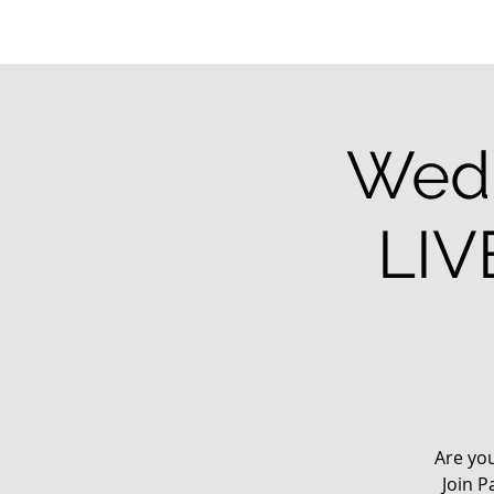
Wedn
LIV
Are yo
Join P