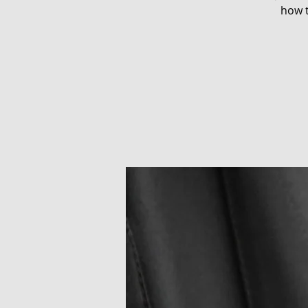
how t