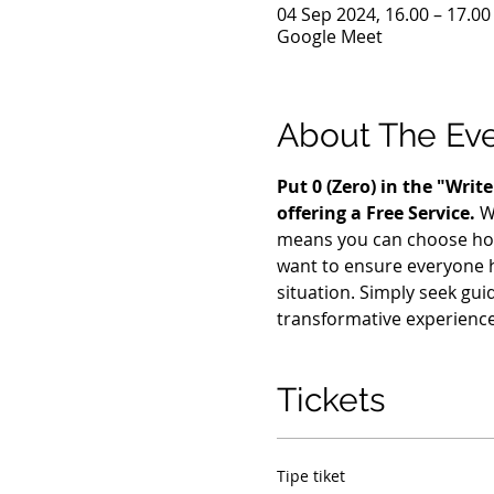
04 Sep 2024, 16.00 – 17.0
Google Meet
About The Ev
Put 0 (Zero) in the "Wri
offering a Free Service. 
W
means you can choose how m
want to ensure everyone h
situation. Simply seek gui
transformative experience
Tickets
Tipe tiket