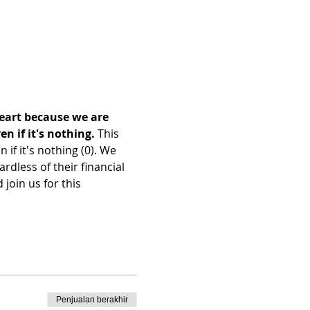
heart because we are 
 if it's nothing. 
This 
f it's nothing (0). We 
dless of their financial 
join us for this 
Penjualan berakhir