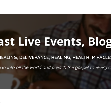
ast Live Events, Blo
HEALING, DELIVERANCE, HEALING, HEALTH, MIRACL
Go into all the world and preach the gospel to every cr
S