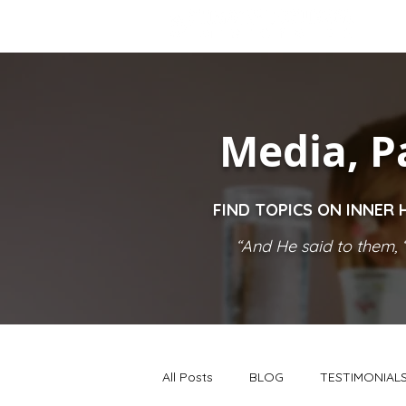
Media, P
FIND TOPICS ON INNER 
“And He said to them, ‘
All Posts
BLOG
TESTIMONIAL