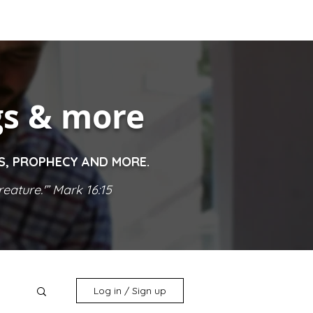
gs & more
ES, PROPHECY AND MORE.
eature.'” Mark 16:15
Log in / Sign up